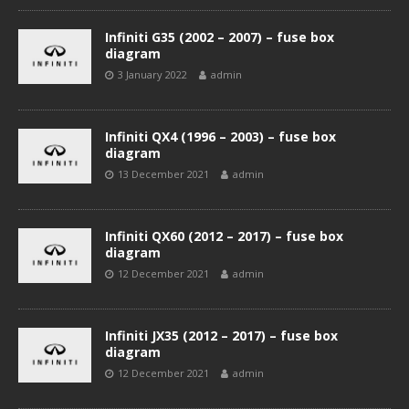
Infiniti G35 (2002 – 2007) – fuse box
diagram
3 January 2022
admin
Infiniti QX4 (1996 – 2003) – fuse box
diagram
13 December 2021
admin
Infiniti QX60 (2012 – 2017) – fuse box
diagram
12 December 2021
admin
Infiniti JX35 (2012 – 2017) – fuse box
diagram
12 December 2021
admin