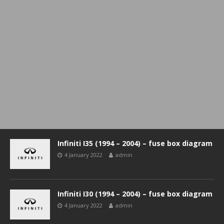
Infiniti I35 (1994 – 2004) – fuse box diagram
4 January 2022
admin
Infiniti I30 (1994 – 2004) – fuse box diagram
4 January 2022
admin