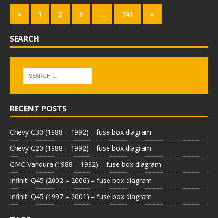
«
1
2
3
…
741
»
SEARCH
RECENT POSTS
Chevy G30 (1988 – 1992) – fuse box diagram
Chevy G20 (1988 – 1992) – fuse box diagram
GMC Vandura (1988 – 1992) – fuse box diagram
Infiniti Q45 (2002 – 2006) – fuse box diagram
Infiniti Q45 (1997 – 2001) – fuse box diagram