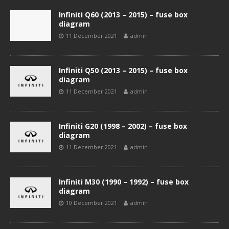
Infiniti Q60 (2013 – 2015) – fuse box
diagram
11 December 2021
admin
Infiniti Q50 (2013 – 2015) – fuse box
diagram
11 December 2021
admin
Infiniti G20 (1998 – 2002) – fuse box
diagram
11 December 2021
admin
Infiniti M30 (1990 – 1992) – fuse box
diagram
10 December 2021
admin