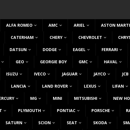
ALFA ROMEO
AMC
ARIEL
ASTON MART
CATERHAM
CHERY
CHEVROLET
CHRY
DATSUN
DODGE
EAGEL
FERRARI
GEO
GEORGIE BOY
GMC
HAVAL
ISUZU
IVECO
JAGUAR
JAYCO
JCB
LANCIA
LAND ROVER
LEXUS
LIFAN
ERCURY
MG
MINI
MITSUBISHI
NEW HO
T
PLYMOUTH
PONTIAC
PORSCHE
R
SATURN
SCION
SEAT
SKODA
SM