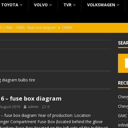
TOYOTA
VOLVO
TVR
VOLKSWAGEN
0 (1988 – 1992) – fuse box diagram
CHEVY
0 (1988 – 1992) – fuse box diagram
CHEVY
SEA
ura (1988 – 1992) – fuse box diagram
BEZ KATEGORII
5 (2002 – 2006) – fuse box diagram
INFINITI
5 (1997 – 2001) – fuse box diagram
INFINITI
 diagram bulbs tire
REC
Chevy
6 – fuse box diagram
Chevy
August 2019
admin
0
– fuse box diagram Year of production: Location
GMC 
nger Compartment Fuse Box (located behind the glove
Infin
Auxiliary Fuse Box (located on the left side of the bulkhead