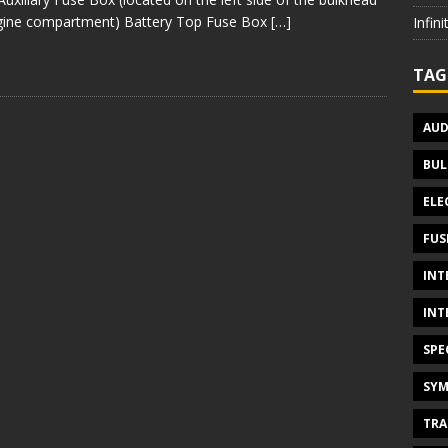
gine compartment) Battery Top Fuse Box
[…]
Infin
TAG
AUD
BUL
ELE
FUS
INT
INT
SPE
SYM
TRA