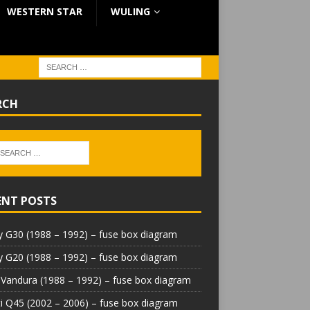
WESTERN STAR
WULING
RCH
ENT POSTS
 G30 (1988 – 1992) – fuse box diagram
 G20 (1988 – 1992) – fuse box diagram
Vandura (1988 – 1992) – fuse box diagram
iti Q45 (2002 – 2006) – fuse box diagram