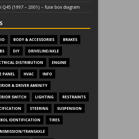
iti Q45 (1997 – 2001) – fuse box diagram
S
IO
BODY & ACCESSORIES
BRAKES
BS
DIY
DRIVELINE/AXLE
CTRICAL DISTRIBUTION
ENGINE
E PANEL
HVAC
INFO
ERIOR & DRIVER AMENITY
ERIOR SWITCH
LIGHTING
RESTRAINTS
CIFICATION
STEERING
SUSPENSION
BOL IDENTIFICATION
TIRES
NSMISSION/TRANSAXLE