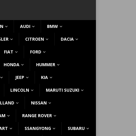
IN
AUDI
BMW
SLER
CITROEN
DACIA
FIAT
FORD
HONDA
HUMMER
JEEP
KIA
LINCOLN
MARUTI SUZUKI
LLAND
NISSAN
AM
RANGE ROVER
ART
SSANGYONG
SUBARU