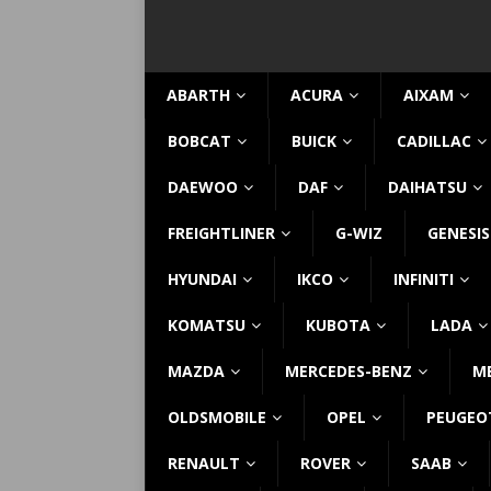
ABARTH
ACURA
AIXAM
BOBCAT
BUICK
CADILLAC
DAEWOO
DAF
DAIHATSU
FREIGHTLINER
G-WIZ
GENESIS
HYUNDAI
IKCO
INFINITI
KOMATSU
KUBOTA
LADA
MAZDA
MERCEDES-BENZ
M
OLDSMOBILE
OPEL
PEUGEO
RENAULT
ROVER
SAAB