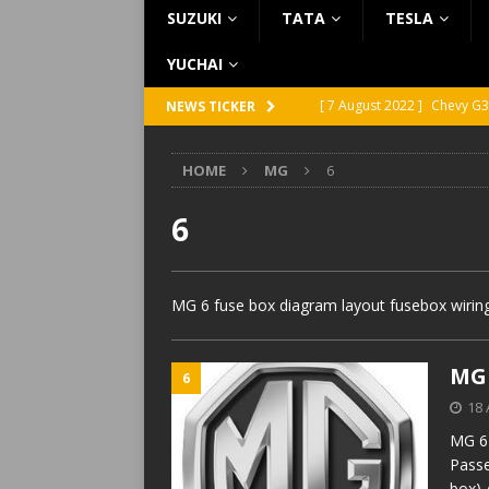
SUZUKI
TATA
TESLA
YUCHAI
[ 7 August 2022 ]
Chevy G3
NEWS TICKER
[ 7 August 2022 ]
Chevy G2
HOME
MG
6
[ 5 August 2022 ]
GMC Vand
[ 31 July 2022 ]
Infiniti Q4
6
[ 26 July 2022 ]
Infiniti Q4
MG 6 fuse box diagram layout fusebox wiring
MG 
6
18 
MG 6 
Passe
box) 