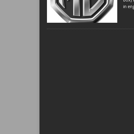
in en