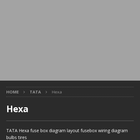
HOME
TATA
Hexa
Hexa
TATA Hexa fuse box diagram layout fusebox wiring diagram
bulbs tires