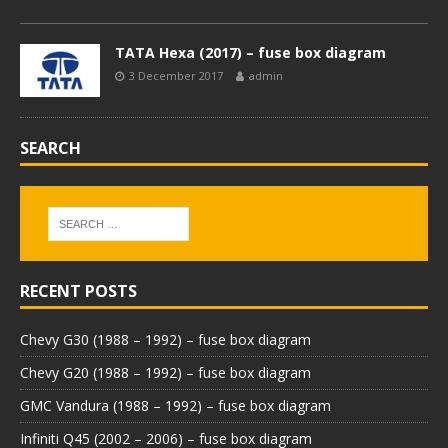
TATA Hexa (2017) – fuse box diagram
3 December 2017
admin
SEARCH
RECENT POSTS
Chevy G30 (1988 – 1992) – fuse box diagram
Chevy G20 (1988 – 1992) – fuse box diagram
GMC Vandura (1988 – 1992) – fuse box diagram
Infiniti Q45 (2002 – 2006) – fuse box diagram