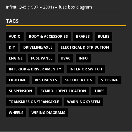
Infiniti Q45 (1997 – 2001) – fuse box diagram
TAGS
AUDIO
BODY & ACCESSORIES
BRAKES
BULBS
DIY
DRIVELINE/AXLE
ELECTRICAL DISTRIBUTION
ENGINE
FUSE PANEL
HVAC
INFO
INTERIOR & DRIVER AMENITY
INTERIOR SWITCH
LIGHTING
RESTRAINTS
SPECIFICATION
STEERING
SUSPENSION
SYMBOL IDENTIFICATION
TIRES
TRANSMISSION/TRANSAXLE
WARNING SYSTEM
WHEELS
WIRING DIAGRAMS