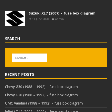
Suzuki XL7 (2007) – fuse box diagram
14 June 2020
admin
SEARCH
RECENT POSTS
Chevy G30 (1988 – 1992) – fuse box diagram
Chevy G20 (1988 – 1992) – fuse box diagram
GMC Vandura (1988 – 1992) – fuse box diagram
Infiniti Q45 (2002 – 2006) – fuse box diagram