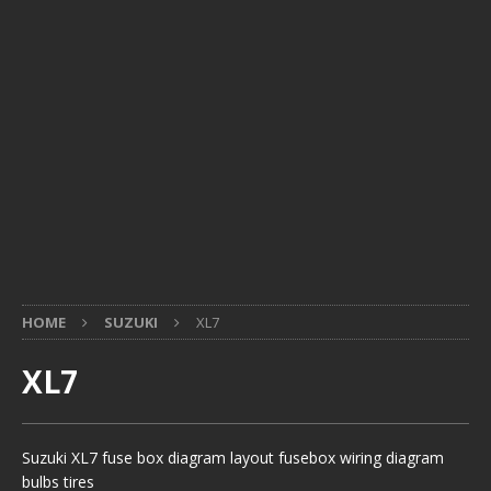
HOME
SUZUKI
XL7
XL7
Suzuki XL7 fuse box diagram layout fusebox wiring diagram
bulbs tires