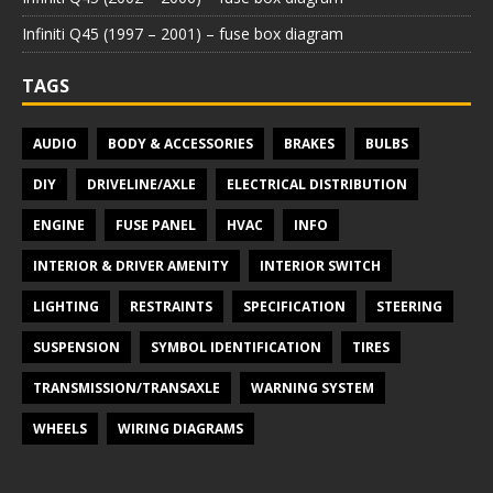
Infiniti Q45 (1997 – 2001) – fuse box diagram
TAGS
AUDIO
BODY & ACCESSORIES
BRAKES
BULBS
DIY
DRIVELINE/AXLE
ELECTRICAL DISTRIBUTION
ENGINE
FUSE PANEL
HVAC
INFO
INTERIOR & DRIVER AMENITY
INTERIOR SWITCH
LIGHTING
RESTRAINTS
SPECIFICATION
STEERING
SUSPENSION
SYMBOL IDENTIFICATION
TIRES
TRANSMISSION/TRANSAXLE
WARNING SYSTEM
WHEELS
WIRING DIAGRAMS