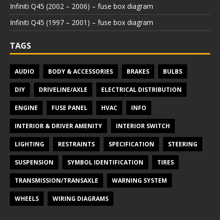
Infiniti Q45 (2002 – 2006) – fuse box diagram
Infiniti Q45 (1997 – 2001) – fuse box diagram
TAGS
AUDIO
BODY & ACCESSORIES
BRAKES
BULBS
DIY
DRIVELINE/AXLE
ELECTRICAL DISTRIBUTION
ENGINE
FUSE PANEL
HVAC
INFO
INTERIOR & DRIVER AMENITY
INTERIOR SWITCH
LIGHTING
RESTRAINTS
SPECIFICATION
STEERING
SUSPENSION
SYMBOL IDENTIFICATION
TIRES
TRANSMISSION/TRANSAXLE
WARNING SYSTEM
WHEELS
WIRING DIAGRAMS