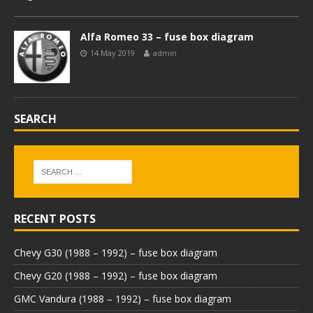
Alfa Romeo 33 – fuse box diagram
14 May 2019
admin
SEARCH
RECENT POSTS
Chevy G30 (1988 – 1992) – fuse box diagram
Chevy G20 (1988 – 1992) – fuse box diagram
GMC Vandura (1988 – 1992) – fuse box diagram