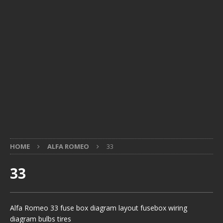
HOME
ALFA ROMEO
33
33
Alfa Romeo 33 fuse box diagram layout fusebox wiring
diagram bulbs tires