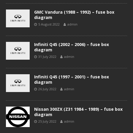
GMC Vandura (1988 – 1992) – fuse box
diagram
5 August 2022
admin
Infiniti Q45 (2002 – 2006) – fuse box
diagram
31 July 2022
admin
Infiniti Q45 (1997 – 2001) – fuse box
diagram
26 July 2022
admin
Nissan 300ZX (Z31 1984 – 1989) – fuse box
diagram
25 July 2022
admin