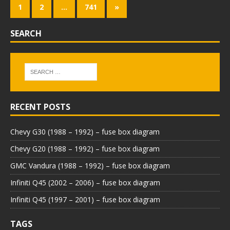
1
2
…
741
»
SEARCH
RECENT POSTS
Chevy G30 (1988 – 1992) – fuse box diagram
Chevy G20 (1988 – 1992) – fuse box diagram
GMC Vandura (1988 – 1992) – fuse box diagram
Infiniti Q45 (2002 – 2006) – fuse box diagram
Infiniti Q45 (1997 – 2001) – fuse box diagram
TAGS