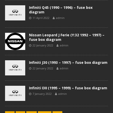
Infiniti Q45 (1990 – 1996) – fuse box
diagram
11 April 2022
admin
Nissan Leopard J Ferie (Y:32 1992 – 1997) –
fuse box diagram
22 January 2022
admin
Infiniti J30 (1993 – 1997) – fuse box diagram
22 January 2022
admin
Infiniti I30 (1995 – 1999) – fuse box diagram
7 January 2022
admin