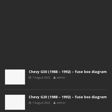
Chevy G30 (1988 – 1992) – fuse box diagram
7 August 2022
admin
Chevy G20 (1988 – 1992) – fuse box diagram
7 August 2022
admin