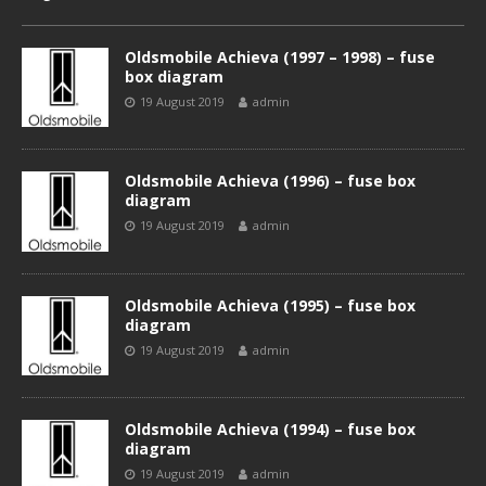
Oldsmobile Achieva (1997 – 1998) – fuse
box diagram
19 August 2019
admin
Oldsmobile Achieva (1996) – fuse box
diagram
19 August 2019
admin
Oldsmobile Achieva (1995) – fuse box
diagram
19 August 2019
admin
Oldsmobile Achieva (1994) – fuse box
diagram
19 August 2019
admin