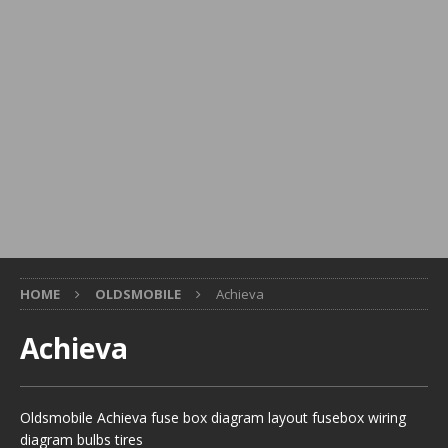
HOME
OLDSMOBILE
Achieva
Achieva
Oldsmobile Achieva fuse box diagram layout fusebox wiring
diagram bulbs tires