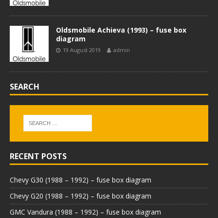
Oldsmobile Achieva (1993) – fuse box
diagram
19 August 2019
admin
SEARCH
RECENT POSTS
Chevy G30 (1988 – 1992) – fuse box diagram
Chevy G20 (1988 – 1992) – fuse box diagram
GMC Vandura (1988 – 1992) – fuse box diagram