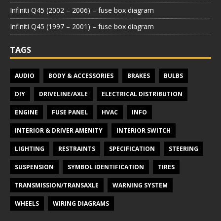
Infiniti Q45 (2002 – 2006) – fuse box diagram
Infiniti Q45 (1997 – 2001) – fuse box diagram
TAGS
AUDIO
BODY & ACCESSORIES
BRAKES
BULBS
DIY
DRIVELINE/AXLE
ELECTRICAL DISTRIBUTION
ENGINE
FUSE PANEL
HVAC
INFO
INTERIOR & DRIVER AMENITY
INTERIOR SWITCH
LIGHTING
RESTRAINTS
SPECIFICATION
STEERING
SUSPENSION
SYMBOL IDENTIFICATION
TIRES
TRANSMISSION/TRANSAXLE
WARNING SYSTEM
WHEELS
WIRING DIAGRAMS