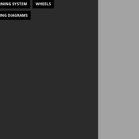
NING SYSTEM
WHEELS
ING DIAGRAMS