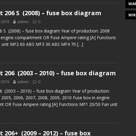
WAR
 206 S (2008) – fuse box diagram
WIR
 2019
admin
0
 S (2008) – fuse box diagram Year of production: 2008
n engine compartment OR Fuse Ampere rating [A] Functions
 unit MF2 60 ABS MF3 30 ABS MF4 70
[…]
 206 (2003 – 2010) – fuse box diagram
 2019
admin
0
 (2003 – 2010) – fuse box diagram Year of production:
 2005, 2006, 2007, 2008, 2009, 2010 Fuse box in engine
t OR Fuse Ampere rating [A] Functions MF1 20/50 Fan unit
 206+ (2009 – 2012) – fuse box