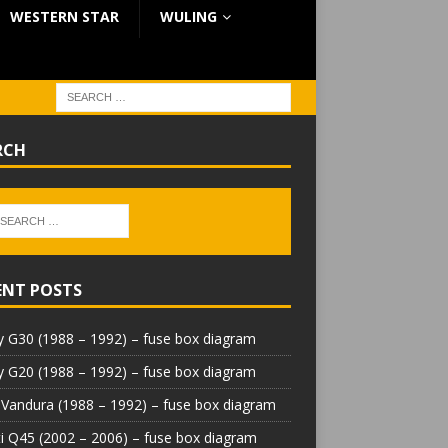
WESTERN STAR
WULING
RCH
ENT POSTS
 G30 (1988 – 1992) – fuse box diagram
 G20 (1988 – 1992) – fuse box diagram
Vandura (1988 – 1992) – fuse box diagram
iti Q45 (2002 – 2006) – fuse box diagram