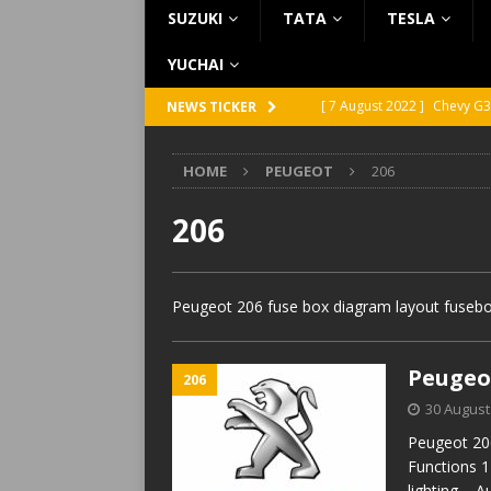
SUZUKI
TATA
TESLA
YUCHAI
[ 7 August 2022 ]
Chevy G3
NEWS TICKER
[ 7 August 2022 ]
Chevy G2
HOME
PEUGEOT
206
[ 5 August 2022 ]
GMC Vand
[ 31 July 2022 ]
Infiniti Q4
206
[ 26 July 2022 ]
Infiniti Q4
Peugeot 206 fuse box diagram layout fusebox
Peugeot
206
30 August
Peugeot 206
Functions 1
lighting – 