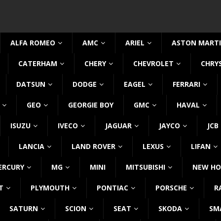
ALFA ROMEO
AMC
ARIEL
ASTON MART
CATERHAM
CHERY
CHEVROLET
CHRY
DATSUN
DODGE
EAGEL
FERRARI
GEO
GEORGIE BOY
GMC
HAVAL
ISUZU
IVECO
JAGUAR
JAYCO
JCB
LANCIA
LAND ROVER
LEXUS
LIFAN
ERCURY
MG
MINI
MITSUBISHI
NEW HO
T
PLYMOUTH
PONTIAC
PORSCHE
R
SATURN
SCION
SEAT
SKODA
SM