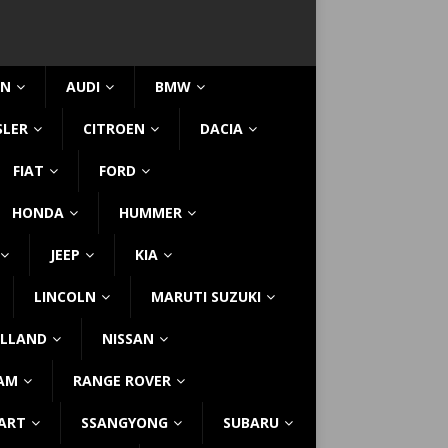
IN
AUDI
BMW
SLER
CITROEN
DACIA
FIAT
FORD
HONDA
HUMMER
JEEP
KIA
LINCOLN
MARUTI SUZUKI
LLAND
NISSAN
AM
RANGE ROVER
ART
SSANGYONG
SUBARU