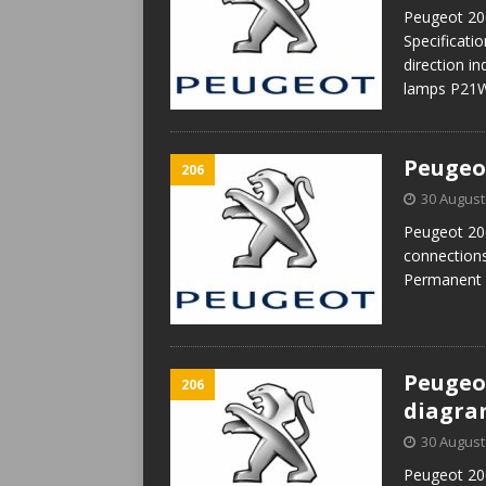
Peugeot 206
Specificat
direction i
lamps P21W
Peugeo
206
30 August
Peugeot 206
connection
Permanent 
Peugeot
206
diagr
30 August
Peugeot 206