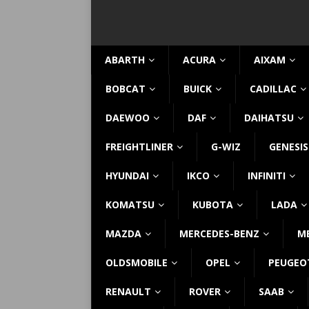
ABARTH
ACURA
AIXAM
BOBCAT
BUICK
CADILLAC
DAEWOO
DAF
DAIHATSU
FREIGHTLINER
G-WIZ
GENESIS
HYUNDAI
IKCO
INFINITI
KOMATSU
KUBOTA
LADA
MAZDA
MERCEDES-BENZ
M
OLDSMOBILE
OPEL
PEUGEO
RENAULT
ROVER
SAAB