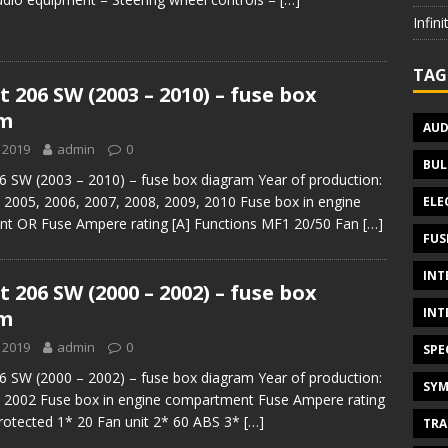
Infin
TAG
 206 SW (2003 – 2010) – fuse box
am
AUD
 2019
admin
0
BUL
 SW (2003 – 2010) – fuse box diagram Year of production:
 2005, 2006, 2007, 2008, 2009, 2010 Fuse box in engine
ELE
t OR Fuse Ampere rating [A] Functions MF1 20/50 Fan
[…]
FUS
INT
 206 SW (2000 – 2002) – fuse box
INT
am
 2019
admin
0
SPE
 SW (2000 – 2002) – fuse box diagram Year of production:
SYM
, 2002 Fuse box in engine compartment Fuse Ampere rating
 protected 1* 20 Fan unit 2* 60 ABS 3*
[…]
TRA