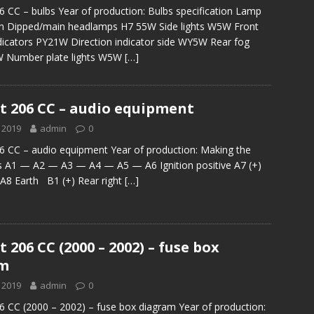
 CC – bulbs Year of production: Bulbs specification Lamp
ion Dipped/main headlamps H7 55W Side lights W5W Front
ndicators PY21W Direction indicator side WY5W Rear fog
 Number plate lights W5W
[…]
t 206 CC – audio equipment
 2019
admin
0
 CC – audio equipment Year of production: Making the
s A1 — A2 — A3 — A4 — A5 — A6 Ignition positive A7 (+)
A8 Earth B1 (+) Rear right
[…]
 206 CC (2000 – 2002) – fuse box
am
 2019
admin
0
 CC (2000 – 2002) – fuse box diagram Year of production: