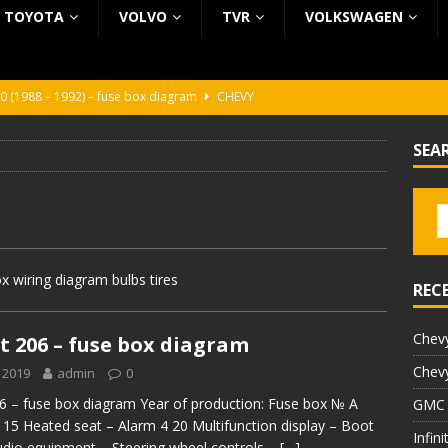
TOYOTA
VOLVO
TVR
VOLKSWAGEN
0 (1988 – 1992) – fuse box diagram
CHEVY
0 (1988 – 1992) – fuse box diagram
CHEVY
SEA
ura (1988 – 1992) – fuse box diagram
BEZ KATEGORII
5 (2002 – 2006) – fuse box diagram
INFINITI
5 (1997 – 2001) – fuse box diagram
INFINITI
 wiring diagram bulbs tires
REC
Chevy
 206 – fuse box diagram
Chevy
 2019
admin
0
 – fuse box diagram Year of production: Fuse box № A
GMC 
 15 Heated seat – Alarm 4 20 Multifunction display – Boot
Infin
Audio equipment – Steering wheel controls –
[…]