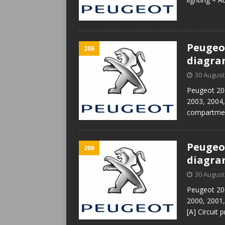
Peugeot
206
diagr
30 August
Peugeot 206
2003, 2004,
compartmen
Peugeot
206
diagr
30 August
Peugeot 206
2000, 2001
[A] Circuit