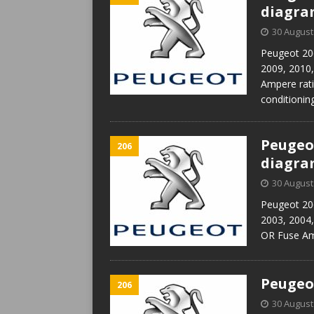
diagr
30 August
Peugeot 206
2009, 2010
Ampere rati
conditioni
Peugeot
206
diagr
30 August
Peugeot 206
2003, 2004
OR Fuse Amp
Peugeot
206
30 August