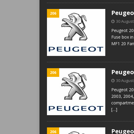
Peugeot
206
30 August
Peugeot 206
Fuse box i
MF1 20 Fan
Peugeot
206
30 August
Peugeot 206
2003, 2004,
compartmen
[…]
Peugeot
206