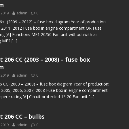
am
 2019
admin
0
+ (2009 – 2012) – fuse box diagram Year of production:
, 2011, 2012 Fuse box in engine compartment OR Fuse
ng [A] Functions MF1 20/50 Fan unit without/with air
ng MF2
[…]
 206 CC (2003 – 2008) – fuse box
am
 2019
admin
0
 CC (2003 – 2008) – fuse box diagram Year of production:
, 2005, 2006, 2007, 2008 Fuse box in engine compartment
ere rating [A] Circuit protected 1* 20 Fan unit
[…]
 206 CC – bulbs
 2019
admin
0