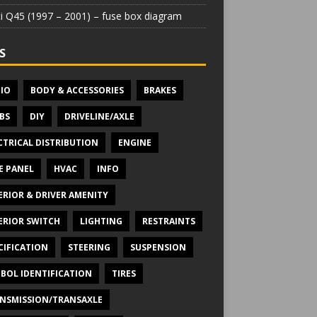
iti Q45 (1997 – 2001) – fuse box diagram
S
IO
BODY & ACCESSORIES
BRAKES
BS
DIY
DRIVELINE/AXLE
CTRICAL DISTRIBUTION
ENGINE
E PANEL
HVAC
INFO
ERIOR & DRIVER AMENITY
ERIOR SWITCH
LIGHTING
RESTRAINTS
CIFICATION
STEERING
SUSPENSION
BOL IDENTIFICATION
TIRES
NSMISSION/TRANSAXLE