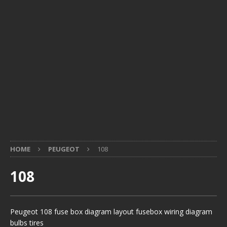
HOME
PEUGEOT
108
108
Peugeot 108 fuse box diagram layout fusebox wiring diagram
bulbs tires