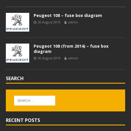
Peugeot 108 – fuse box diagram
30 August 2019
admin
Peugeot 108 (from 2014) – fuse box
diagram
30 August 2019
admin
SEARCH
RECENT POSTS