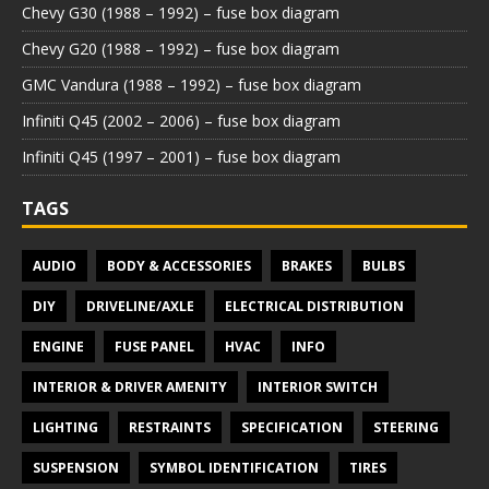
Chevy G30 (1988 – 1992) – fuse box diagram
Chevy G20 (1988 – 1992) – fuse box diagram
GMC Vandura (1988 – 1992) – fuse box diagram
Infiniti Q45 (2002 – 2006) – fuse box diagram
Infiniti Q45 (1997 – 2001) – fuse box diagram
TAGS
AUDIO
BODY & ACCESSORIES
BRAKES
BULBS
DIY
DRIVELINE/AXLE
ELECTRICAL DISTRIBUTION
ENGINE
FUSE PANEL
HVAC
INFO
INTERIOR & DRIVER AMENITY
INTERIOR SWITCH
LIGHTING
RESTRAINTS
SPECIFICATION
STEERING
SUSPENSION
SYMBOL IDENTIFICATION
TIRES