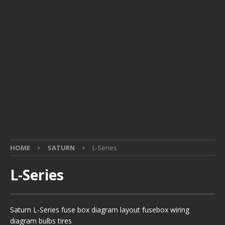
HOME
SATURN
L-Series
L-Series
Saturn L-Series fuse box diagram layout fusebox wiring
diagram bulbs tires