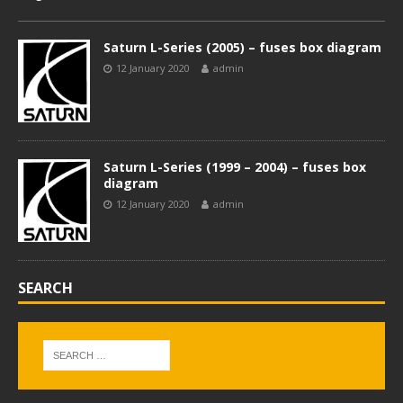
Saturn L-Series (2005) – fuses box diagram
12 January 2020
admin
Saturn L-Series (1999 – 2004) – fuses box
diagram
12 January 2020
admin
SEARCH