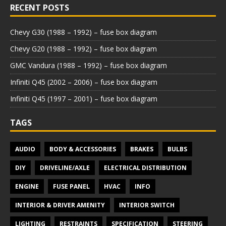
RECENT POSTS
Chevy G30 (1988 – 1992) – fuse box diagram
Chevy G20 (1988 – 1992) – fuse box diagram
GMC Vandura (1988 – 1992) – fuse box diagram
Infiniti Q45 (2002 – 2006) – fuse box diagram
Infiniti Q45 (1997 – 2001) – fuse box diagram
TAGS
AUDIO
BODY & ACCESSORIES
BRAKES
BULBS
DIY
DRIVELINE/AXLE
ELECTRICAL DISTRIBUTION
ENGINE
FUSE PANEL
HVAC
INFO
INTERIOR & DRIVER AMENITY
INTERIOR SWITCH
LIGHTING
RESTRAINTS
SPECIFICATION
STEERING