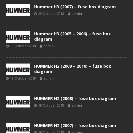
Hummer H3 (2007) – fuse box diagram
19 October 2018
admin
Hummer H3 (2005 – 2006) – fuse box
diagram
19 October 2018
admin
HUMMER H2 (2009 – 2010) – fuse box
diagram
19 October 2018
admin
HUMMER H2 (2008) – fuse box diagram
19 October 2018
admin
HUMMER H2 (2007) – fuse box diagram
19 October 2018
admin