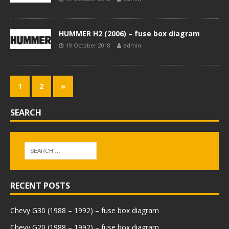
HUMMER H2 (2006) – fuse box diagram
19 October 2018
admin
1
2
»
SEARCH
RECENT POSTS
Chevy G30 (1988 – 1992) – fuse box diagram
Chevy G20 (1988 – 1992) – fuse box diagram