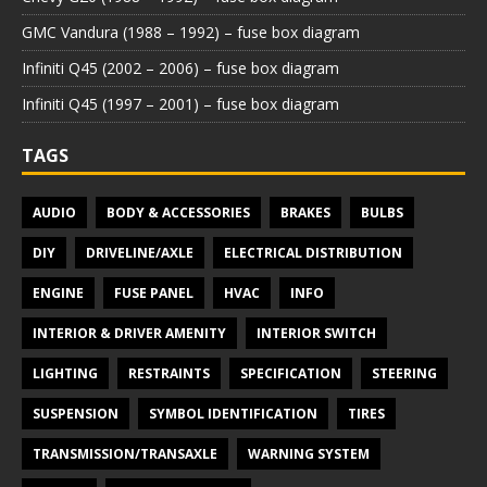
GMC Vandura (1988 – 1992) – fuse box diagram
Infiniti Q45 (2002 – 2006) – fuse box diagram
Infiniti Q45 (1997 – 2001) – fuse box diagram
TAGS
AUDIO
BODY & ACCESSORIES
BRAKES
BULBS
DIY
DRIVELINE/AXLE
ELECTRICAL DISTRIBUTION
ENGINE
FUSE PANEL
HVAC
INFO
INTERIOR & DRIVER AMENITY
INTERIOR SWITCH
LIGHTING
RESTRAINTS
SPECIFICATION
STEERING
SUSPENSION
SYMBOL IDENTIFICATION
TIRES
TRANSMISSION/TRANSAXLE
WARNING SYSTEM