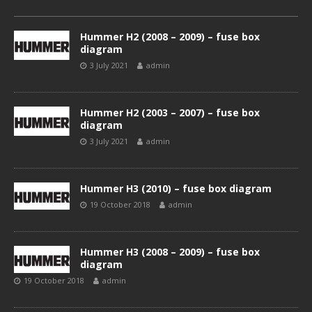
Hummer H2 (2008 – 2009) – fuse box
diagram
3 July 2021
admin
Hummer H2 (2003 – 2007) – fuse box
diagram
3 July 2021
admin
Hummer H3 (2010) – fuse box diagram
19 October 2018
admin
Hummer H3 (2008 – 2009) – fuse box
diagram
19 October 2018
admin