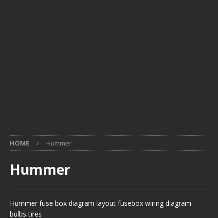
HOME
Hummer
Hummer
Hummer fuse box diagram layout fusebox wiring diagram
bulbs tires