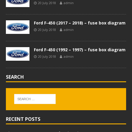
20 July 2018
admin
Ford F-450 (2017 – 2018) – fuse box diagram
20 July 2018
admin
Ford F-450 (1992 – 1997) – fuse box diagram
20 July 2018
admin
SEARCH
RECENT POSTS