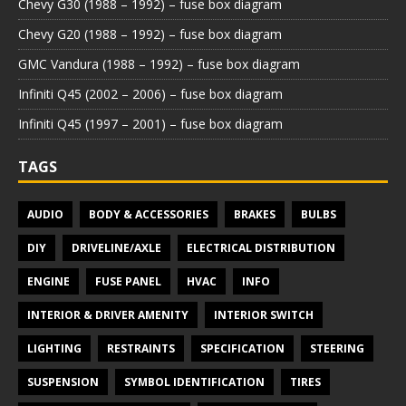
Chevy G30 (1988 – 1992) – fuse box diagram
Chevy G20 (1988 – 1992) – fuse box diagram
GMC Vandura (1988 – 1992) – fuse box diagram
Infiniti Q45 (2002 – 2006) – fuse box diagram
Infiniti Q45 (1997 – 2001) – fuse box diagram
TAGS
AUDIO
BODY & ACCESSORIES
BRAKES
BULBS
DIY
DRIVELINE/AXLE
ELECTRICAL DISTRIBUTION
ENGINE
FUSE PANEL
HVAC
INFO
INTERIOR & DRIVER AMENITY
INTERIOR SWITCH
LIGHTING
RESTRAINTS
SPECIFICATION
STEERING
SUSPENSION
SYMBOL IDENTIFICATION
TIRES