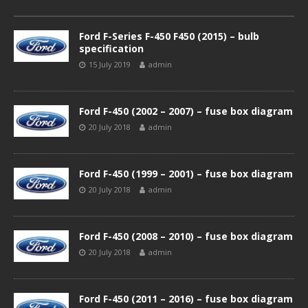
Ford F-Series F-450 F450 (2015) – bulb
specification
15 July 2019
admin
Ford F-450 (2002 – 2007) – fuse box diagram
20 July 2018
admin
Ford F-450 (1999 – 2001) – fuse box diagram
20 July 2018
admin
Ford F-450 (2008 – 2010) – fuse box diagram
20 July 2018
admin
Ford F-450 (2011 – 2016) – fuse box diagram