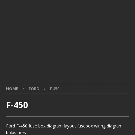
HOME
FORD
F-450
F-450
Ford F-450 fuse box diagram layout fusebox wiring diagram
bulbs tires