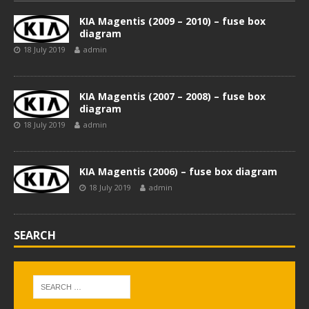
KIA Magentis (2009 – 2010) – fuse box
diagram
18 July 2019
admin
KIA Magentis (2007 – 2008) – fuse box
diagram
18 July 2019
admin
KIA Magentis (2006) – fuse box diagram
18 July 2019
admin
SEARCH