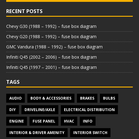
RECENT POSTS
Chevy G30 (1988 – 1992) – fuse box diagram
Chevy G20 (1988 – 1992) – fuse box diagram
GMC Vandura (1988 – 1992) – fuse box diagram
Infiniti Q45 (2002 – 2006) – fuse box diagram
Infiniti Q45 (1997 – 2001) – fuse box diagram
TAGS
AUDIO
BODY & ACCESSORIES
BRAKES
BULBS
DIY
DRIVELINE/AXLE
ELECTRICAL DISTRIBUTION
ENGINE
FUSE PANEL
HVAC
INFO
INTERIOR & DRIVER AMENITY
INTERIOR SWITCH