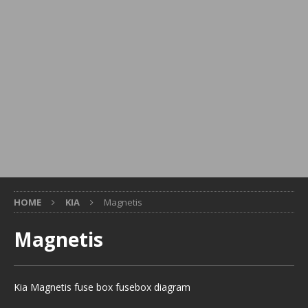
HOME
KIA
Magnetis
Magnetis
Kia Magnetis fuse box fusebox diagram