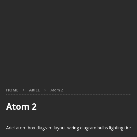
HOME
ARIEL
Atom 2
Atom 2
Ariel atom box diagram layout wiring diagram bulbs lighting tire