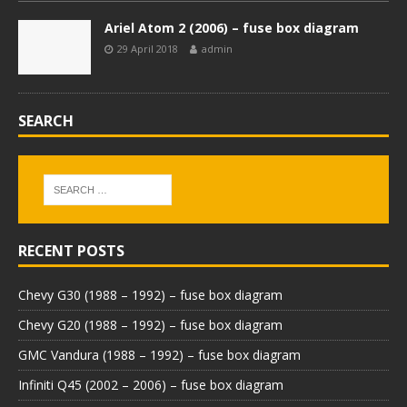
Ariel Atom 2 (2006) – fuse box diagram
29 April 2018
admin
SEARCH
RECENT POSTS
Chevy G30 (1988 – 1992) – fuse box diagram
Chevy G20 (1988 – 1992) – fuse box diagram
GMC Vandura (1988 – 1992) – fuse box diagram
Infiniti Q45 (2002 – 2006) – fuse box diagram