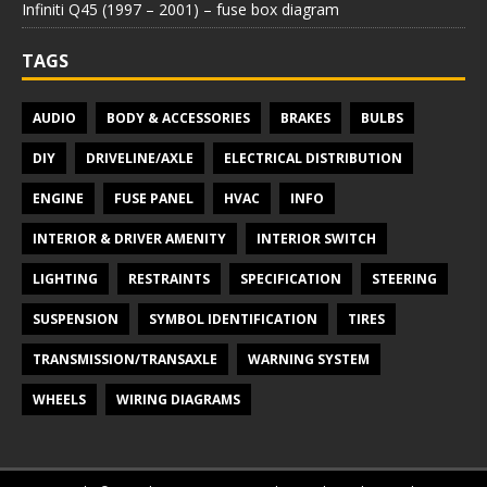
Infiniti Q45 (1997 – 2001) – fuse box diagram
TAGS
AUDIO
BODY & ACCESSORIES
BRAKES
BULBS
DIY
DRIVELINE/AXLE
ELECTRICAL DISTRIBUTION
ENGINE
FUSE PANEL
HVAC
INFO
INTERIOR & DRIVER AMENITY
INTERIOR SWITCH
LIGHTING
RESTRAINTS
SPECIFICATION
STEERING
SUSPENSION
SYMBOL IDENTIFICATION
TIRES
TRANSMISSION/TRANSAXLE
WARNING SYSTEM
WHEELS
WIRING DIAGRAMS