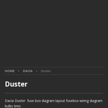
HOME
DACIA
Duster
Duster
Dacia Duster fuse box diagram layout fusebox wiring diagram
bulbs tires