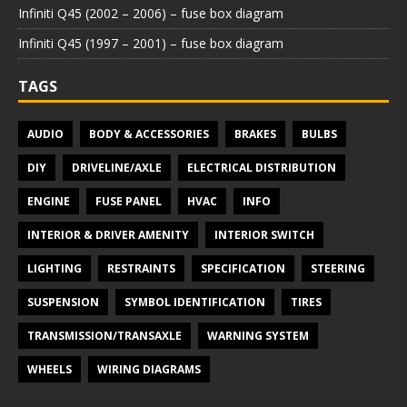
Infiniti Q45 (2002 – 2006) – fuse box diagram
Infiniti Q45 (1997 – 2001) – fuse box diagram
TAGS
AUDIO
BODY & ACCESSORIES
BRAKES
BULBS
DIY
DRIVELINE/AXLE
ELECTRICAL DISTRIBUTION
ENGINE
FUSE PANEL
HVAC
INFO
INTERIOR & DRIVER AMENITY
INTERIOR SWITCH
LIGHTING
RESTRAINTS
SPECIFICATION
STEERING
SUSPENSION
SYMBOL IDENTIFICATION
TIRES
TRANSMISSION/TRANSAXLE
WARNING SYSTEM
WHEELS
WIRING DIAGRAMS