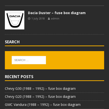
Dacia Duster – fuse box diagram
1 July 2018
admin
SEARCH
RECENT POSTS
Chevy G30 (1988 – 1992) – fuse box diagram
Chevy G20 (1988 – 1992) – fuse box diagram
GMC Vandura (1988 – 1992) – fuse box diagram