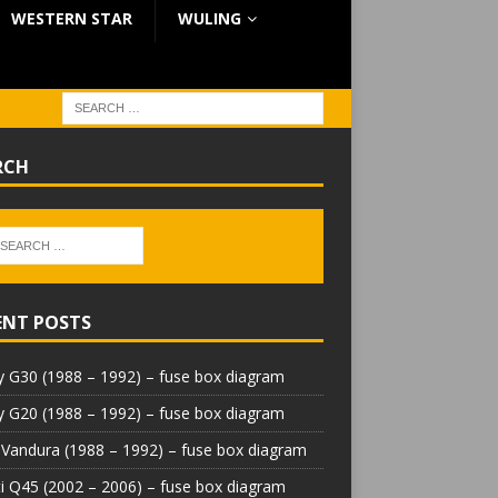
WESTERN STAR
WULING
RCH
ENT POSTS
 G30 (1988 – 1992) – fuse box diagram
 G20 (1988 – 1992) – fuse box diagram
Vandura (1988 – 1992) – fuse box diagram
iti Q45 (2002 – 2006) – fuse box diagram