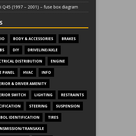
iti Q45 (1997 – 2001) – fuse box diagram
S
IO
BODY & ACCESSORIES
BRAKES
BS
DIY
DRIVELINE/AXLE
CTRICAL DISTRIBUTION
ENGINE
E PANEL
HVAC
INFO
ERIOR & DRIVER AMENITY
ERIOR SWITCH
LIGHTING
RESTRAINTS
CIFICATION
STEERING
SUSPENSION
BOL IDENTIFICATION
TIRES
NSMISSION/TRANSAXLE