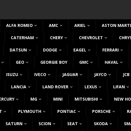
ALFA ROMEO
AMC
ARIEL
ASTON MART
CATERHAM
CHERY
CHEVROLET
CHRY
DATSUN
DODGE
EAGEL
FERRARI
GEO
GEORGIE BOY
GMC
HAVAL
ISUZU
IVECO
JAGUAR
JAYCO
JCB
LANCIA
LAND ROVER
LEXUS
LIFAN
ERCURY
MG
MINI
MITSUBISHI
NEW HO
T
PLYMOUTH
PONTIAC
PORSCHE
R
SATURN
SCION
SEAT
SKODA
SM