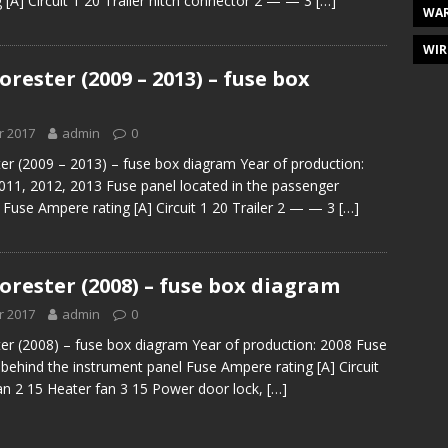
 [A] Circuit 1 20 Trailer hitch connector 2 — — 3
[…]
WAR
WIR
rester (2009 – 2013) – fuse box
r 2017
admin
0
er (2009 – 2013) – fuse box diagram Year of production:
011, 2012, 2013 Fuse panel located in the passenger
use Ampere rating [A] Circuit 1 20 Trailer 2 — — 3
[…]
orester (2008) – fuse box diagram
r 2017
admin
0
er (2008) – fuse box diagram Year of production: 2008 Fuse
 behind the instrument panel Fuse Ampere rating [A] Circuit
an 2 15 Heater fan 3 15 Power door lock,
[…]