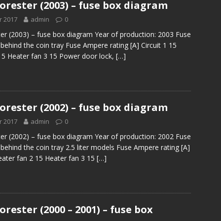
orester (2003) – fuse box diagram
r 2017
admin
0
er (2003) – fuse box diagram Year of production: 2003 Fuse
behind the coin tray Fuse Ampere rating [A] Circuit 1 15
15 Heater fan 3 15 Power door lock,
[…]
orester (2002) – fuse box diagram
r 2017
admin
0
er (2002) – fuse box diagram Year of production: 2002 Fuse
behind the coin tray 2.5 liter models Fuse Ampere rating [A]
Heater fan 2 15 Heater fan 3 15
[…]
rester (2000 – 2001) – fuse box