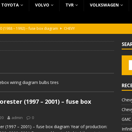
TOYOTA
VOLVO
TVR
VOLKSWAGEN
0 (1988 – 1992) – fuse box diagram
CHEVY
0 (1988 – 1992) – fuse box diagram
CHEVY
SEA
ura (1988 – 1992) – fuse box diagram
BEZ KATEGORII
5 (2002 – 2006) – fuse box diagram
INFINITI
5 (1997 – 2001) – fuse box diagram
INFINITI
ebox wiring diagram bulbs tires
REC
Chevy
rester (1997 – 2001) – fuse box
Chevy
20
admin
0
GMC 
er (1997 – 2001) – fuse box diagram Year of production:
Infin