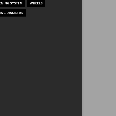
NING SYSTEM
WHEELS
ING DIAGRAMS