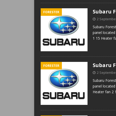
Subaru F
FORESTER
2 Septembe
Subaru Forest
panel located
1 15 Heater f
Subaru F
FORESTER
2 Septembe
Subaru Forest
panel located 
Heater fan 2 