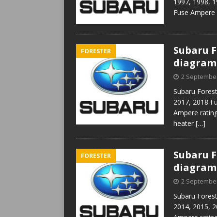
1997, 1998, 1
Fuse Ampere r
Subaru Fo
FORESTER
diagram
2 Septembe
Subaru Forest
2017, 2018 F
Ampere rating 
heater
[…]
Subaru Fo
FORESTER
diagram
2 Septembe
Subaru Forest
2014, 2015, 2