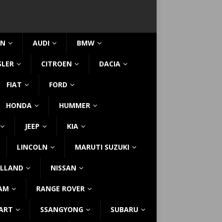
IN
AUDI
BMW
SLER
CITROEN
DACIA
FIAT
FORD
HONDA
HUMMER
JEEP
KIA
LINCOLN
MARUTI SUZUKI
LLAND
NISSAN
AM
RANGE ROVER
ART
SSANGYONG
SUBARU