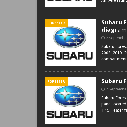
Ampere rating
Subaru Fo
FORESTER
diagram
2 Septembe
Subaru Forest
2009, 2010, 2
compartment F
Subaru F
FORESTER
2 Septembe
Subaru Forest
panel located
1 15 Heater f