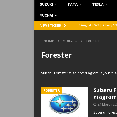
SUZUKI
TATA
TESLA
YUCHAI
[ 7 August 2022 ]
Chevy G3
NEWS TICKER
[ 7 August 2022 ]
Chevy G2
HOME
SUBARU
Forester
[ 5 August 2022 ]
GMC Vand
[ 31 July 2022 ]
Infiniti Q4
Forester
[ 26 July 2022 ]
Infiniti Q4
Subaru Forester fuse box diagram layout fus
Subaru Fo
FORESTER
diagram
21 March 20
Subaru Forest