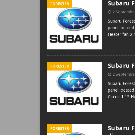
Subaru F
FORESTER
2 Septembe
Subaru Forest
panel located 
Heater fan 2 
Subaru F
FORESTER
2 Septembe
Subaru Forest
panel located 
Circuit 1 15 
Subaru Fo
FORESTER