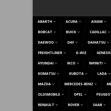
ABARTH
ACURA
AIXAM
BOBCAT
BUICK
CADILLAC
DAEWOO
DAF
DAIHATSU
FREIGHTLINER
G-WIZ
GENESIS
HYUNDAI
IKCO
INFINITI
KOMATSU
KUBOTA
LADA
MAZDA
MERCEDES-BENZ
M
OLDSMOBILE
OPEL
PEUGEO
RENAULT
ROVER
SAAB