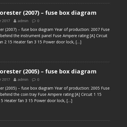
orester (2007) – fuse box diagram
r 2017
admin
0
er (2007) – fuse box diagram Year of production: 2007 Fuse
 behind the instrument panel Fuse Ampere rating [A] Circuit
an 2 15 Heater fan 3 15 Power door lock,
[…]
orester (2005) – fuse box diagram
r 2017
admin
0
er (2005) – fuse box diagram Year of production: 2005 Fuse
behind the coin tray Fuse Ampere rating [A] Circuit 1 15
15 Heater fan 3 15 Power door lock,
[…]