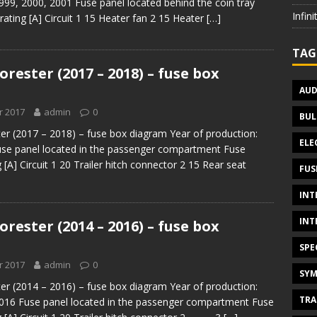
999, 2000, 2001 Fuse panel located behind the coin tray
Infin
ating [A] Circuit 1 15 Heater fan 2 15 Heater
[…]
TAG
rester (2017 – 2018) – fuse box
AUD
r 2017
admin
0
BUL
er (2017 – 2018) – fuse box diagram Year of production:
ELE
use panel located in the passenger compartment Fuse
[A] Circuit 1 20 Trailer hitch connector 2 15 Rear seat
FUS
INT
INT
rester (2014 – 2016) – fuse box
SPE
r 2017
admin
0
SYM
er (2014 – 2016) – fuse box diagram Year of production:
TRA
016 Fuse panel located in the passenger compartment Fuse