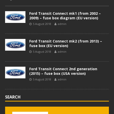
Ford Transit Connect mk1 (from 2002 –
2009) – fuse box diagram (EU version)
5 August 2018
admin
Ford Transit Connect mk2 (from 2013) –
fuse box (EU version)
5 August 2018
admin
Ford Transit Connect 2nd generation
(2015) – fuse box (USA version)
5 August 2018
admin
SEARCH