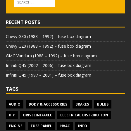
RECENT POSTS
Chevy G30 (1988 – 1992) – fuse box diagram
Chevy G20 (1988 – 1992) – fuse box diagram
GMC Vandura (1988 – 1992) – fuse box diagram
Infiniti Q45 (2002 – 2006) – fuse box diagram
Infiniti Q45 (1997 – 2001) – fuse box diagram
TAGS
AUDIO
BODY & ACCESSORIES
BRAKES
BULBS
DIY
DRIVELINE/AXLE
ELECTRICAL DISTRIBUTION
ENGINE
FUSE PANEL
HVAC
INFO