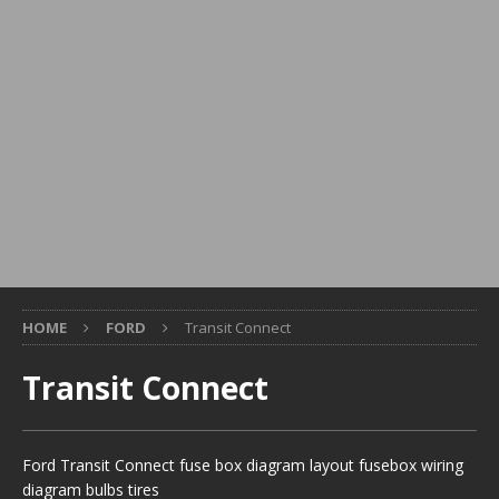
HOME
FORD
Transit Connect
Transit Connect
Ford Transit Connect fuse box diagram layout fusebox wiring
diagram bulbs tires