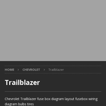
HOME
CHEVROLET
Trailblazer
Trailblazer
Chevrolet Trailblazer fuse box diagram layout fusebox wiring
diagram bulbs tires