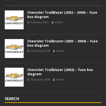
Chevrolet TrailBlazer (2002 – 2009) – fuse
box diagram
9 January 2021
admin
Chevrolet Trailbrazer (2003 – 2004) – fuse
box diagram
18 January 2018
admin
Chevrolet Trailblazer (2002) – fuse box
diagram
18 January 2018
admin
SEARCH