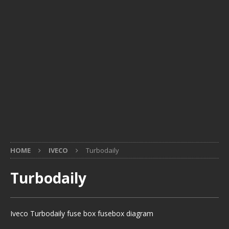
HOME
IVECO
Turbodaily
Turbodaily
Iveco Turbodaily fuse box fusebox diagram