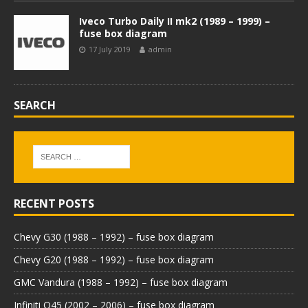
Iveco Turbo Daily II mk2 (1989 – 1999) –
fuse box diagram
17 July 2019
admin
SEARCH
RECENT POSTS
Chevy G30 (1988 – 1992) – fuse box diagram
Chevy G20 (1988 – 1992) – fuse box diagram
GMC Vandura (1988 – 1992) – fuse box diagram
Infiniti Q45 (2002 – 2006) – fuse box diagram