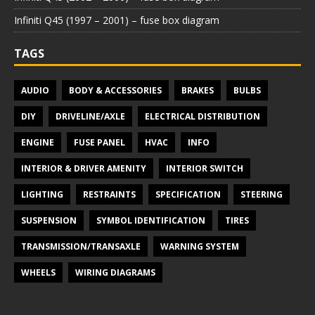
Infiniti Q45 (1997 – 2001) – fuse box diagram
TAGS
AUDIO
BODY & ACCESSORIES
BRAKES
BULBS
DIY
DRIVELINE/AXLE
ELECTRICAL DISTRIBUTION
ENGINE
FUSE PANEL
HVAC
INFO
INTERIOR & DRIVER AMENITY
INTERIOR SWITCH
LIGHTING
RESTRAINTS
SPECIFICATION
STEERING
SUSPENSION
SYMBOL IDENTIFICATION
TIRES
TRANSMISSION/TRANSAXLE
WARNING SYSTEM
WHEELS
WIRING DIAGRAMS