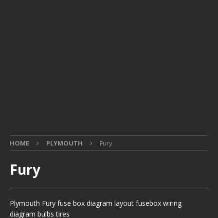
HOME
PLYMOUTH
Fury
Fury
Plymouth Fury fuse box diagram layout fusebox wiring
diagram bulbs tires