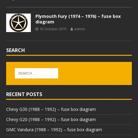
Plymouth Fury (1974 – 1976) – fuse box
diagram
10 October 2019
admin
SEARCH
RECENT POSTS
Chevy G30 (1988 – 1992) – fuse box diagram
Chevy G20 (1988 – 1992) – fuse box diagram
GMC Vandura (1988 – 1992) – fuse box diagram