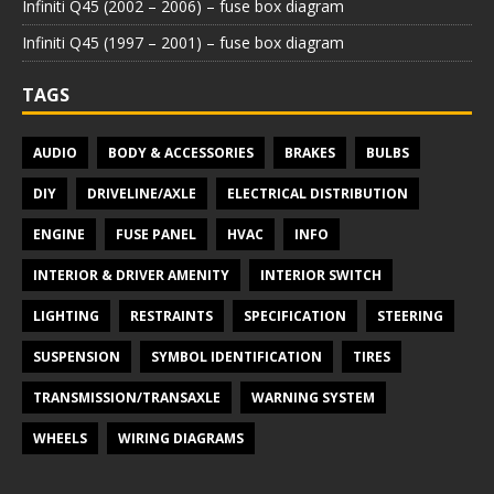
Infiniti Q45 (2002 – 2006) – fuse box diagram
Infiniti Q45 (1997 – 2001) – fuse box diagram
TAGS
AUDIO
BODY & ACCESSORIES
BRAKES
BULBS
DIY
DRIVELINE/AXLE
ELECTRICAL DISTRIBUTION
ENGINE
FUSE PANEL
HVAC
INFO
INTERIOR & DRIVER AMENITY
INTERIOR SWITCH
LIGHTING
RESTRAINTS
SPECIFICATION
STEERING
SUSPENSION
SYMBOL IDENTIFICATION
TIRES
TRANSMISSION/TRANSAXLE
WARNING SYSTEM
WHEELS
WIRING DIAGRAMS