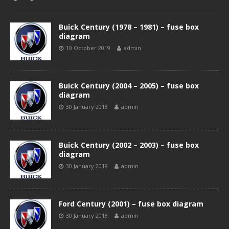
Buick Century (1978 – 1981) – fuse box
diagram
10 October 2019
admin
Buick Century (2004 – 2005) – fuse box
diagram
30 January 2018
admin
Buick Century (2002 – 2003) – fuse box
diagram
30 January 2018
admin
Ford Century (2001) – fuse box diagram
30 January 2018
admin