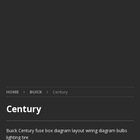
HOME
BUICK
Century
Century
Buick Century fuse box diagram layout wiring diagram bulbs
lighting tire