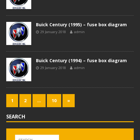
Buick Century (1995) – fuse box diagram
29 January 2018
admin
Buick Century (1994) – fuse box diagram
29 January 2018
admin
1
2
…
10
»
SEARCH