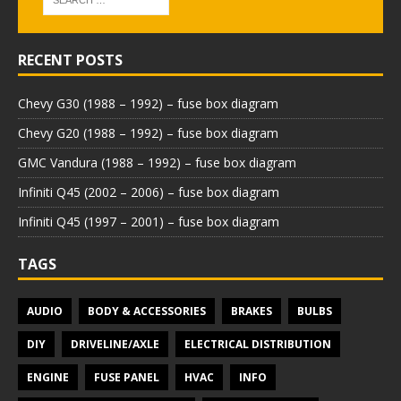
RECENT POSTS
Chevy G30 (1988 – 1992) – fuse box diagram
Chevy G20 (1988 – 1992) – fuse box diagram
GMC Vandura (1988 – 1992) – fuse box diagram
Infiniti Q45 (2002 – 2006) – fuse box diagram
Infiniti Q45 (1997 – 2001) – fuse box diagram
TAGS
AUDIO
BODY & ACCESSORIES
BRAKES
BULBS
DIY
DRIVELINE/AXLE
ELECTRICAL DISTRIBUTION
ENGINE
FUSE PANEL
HVAC
INFO