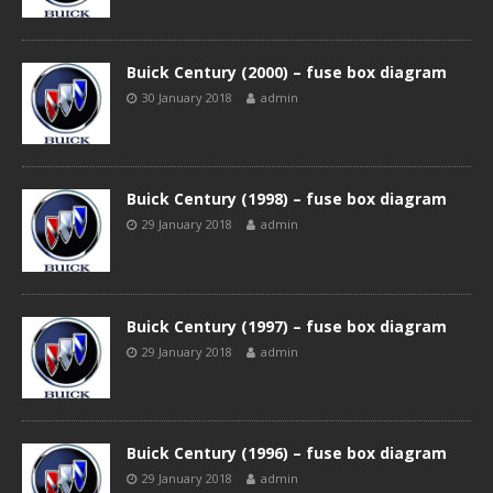
Buick Century (2000) – fuse box diagram
30 January 2018
admin
Buick Century (1998) – fuse box diagram
29 January 2018
admin
Buick Century (1997) – fuse box diagram
29 January 2018
admin
Buick Century (1996) – fuse box diagram
29 January 2018
admin