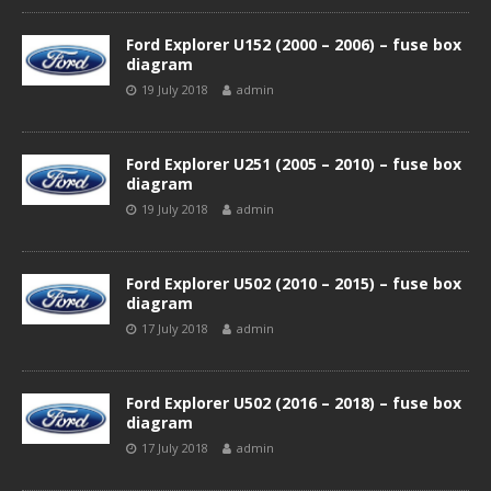
Ford Explorer U152 (2000 – 2006) – fuse box
diagram
19 July 2018
admin
Ford Explorer U251 (2005 – 2010) – fuse box
diagram
19 July 2018
admin
Ford Explorer U502 (2010 – 2015) – fuse box
diagram
17 July 2018
admin
Ford Explorer U502 (2016 – 2018) – fuse box
diagram
17 July 2018
admin