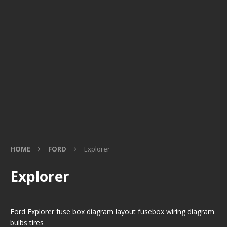
HOME
FORD
Explorer
Explorer
Ford Explorer fuse box diagram layout fusebox wiring diagram
bulbs tires