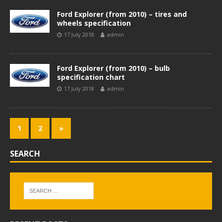
Ford Explorer (from 2010) – tires and
wheels specification
17 July 2018
admin
Ford Explorer (from 2010) – bulb
specification chart
17 July 2018
admin
1
2
»
SEARCH