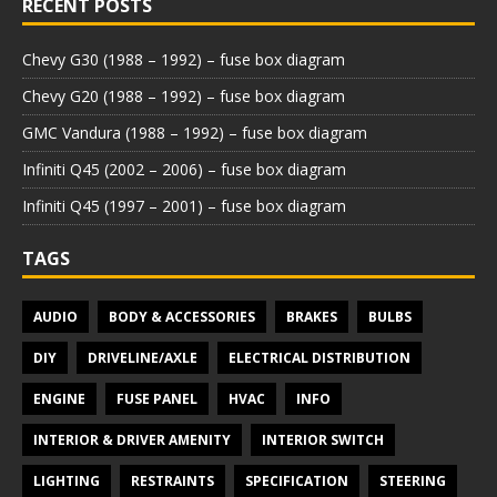
RECENT POSTS
Chevy G30 (1988 – 1992) – fuse box diagram
Chevy G20 (1988 – 1992) – fuse box diagram
GMC Vandura (1988 – 1992) – fuse box diagram
Infiniti Q45 (2002 – 2006) – fuse box diagram
Infiniti Q45 (1997 – 2001) – fuse box diagram
TAGS
AUDIO
BODY & ACCESSORIES
BRAKES
BULBS
DIY
DRIVELINE/AXLE
ELECTRICAL DISTRIBUTION
ENGINE
FUSE PANEL
HVAC
INFO
INTERIOR & DRIVER AMENITY
INTERIOR SWITCH
LIGHTING
RESTRAINTS
SPECIFICATION
STEERING