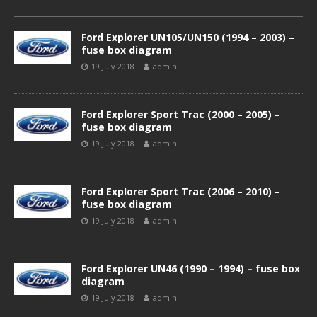
Ford Explorer UN105/UN150 (1994 – 2003) –
fuse box diagram
19 July 2018
admin
Ford Explorer Sport Trac (2000 – 2005) –
fuse box diagram
19 July 2018
admin
Ford Explorer Sport Trac (2006 – 2010) –
fuse box diagram
19 July 2018
admin
Ford Explorer UN46 (1990 – 1994) – fuse box
diagram
19 July 2018
admin