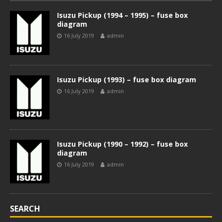
Isuzu Pickup (1994 – 1995) – fuse box
diagram
16 July 2019
admin
Isuzu Pickup (1993) – fuse box diagram
16 July 2019
admin
Isuzu Pickup (1990 – 1992) – fuse box
diagram
16 July 2019
admin
SEARCH