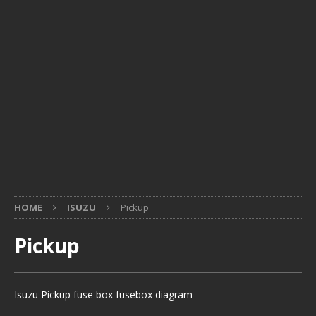
HOME
ISUZU
Pickup
Pickup
Isuzu Pickup fuse box fusebox diagram