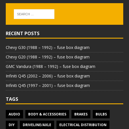
RECENT POSTS
Chevy G30 (1988 – 1992) – fuse box diagram
Chevy G20 (1988 – 1992) – fuse box diagram
GMC Vandura (1988 – 1992) – fuse box diagram
Infiniti Q45 (2002 – 2006) – fuse box diagram
Infiniti Q45 (1997 – 2001) – fuse box diagram
TAGS
AUDIO
BODY & ACCESSORIES
BRAKES
BULBS
DIY
DRIVELINE/AXLE
ELECTRICAL DISTRIBUTION