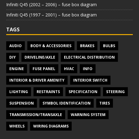
Infiniti Q45 (2002 – 2006) – fuse box diagram
Infiniti Q45 (1997 – 2001) – fuse box diagram
TAGS
AUDIO
BODY & ACCESSORIES
BRAKES
BULBS
DIY
DRIVELINE/AXLE
ELECTRICAL DISTRIBUTION
ENGINE
FUSE PANEL
HVAC
INFO
INTERIOR & DRIVER AMENITY
INTERIOR SWITCH
LIGHTING
RESTRAINTS
SPECIFICATION
STEERING
SUSPENSION
SYMBOL IDENTIFICATION
TIRES
TRANSMISSION/TRANSAXLE
WARNING SYSTEM
WHEELS
WIRING DIAGRAMS