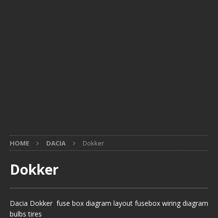
HOME
DACIA
Dokker
Dokker
Dacia Dokker fuse box diagram layout fusebox wiring diagram
bulbs tires