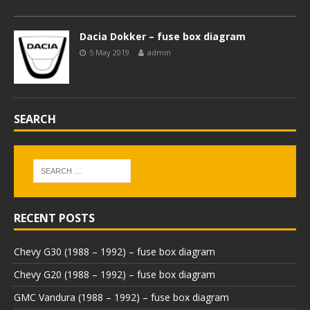
Dacia Dokker – fuse box diagram
5 May 2019
admin
SEARCH
RECENT POSTS
Chevy G30 (1988 – 1992) – fuse box diagram
Chevy G20 (1988 – 1992) – fuse box diagram
GMC Vandura (1988 – 1992) – fuse box diagram