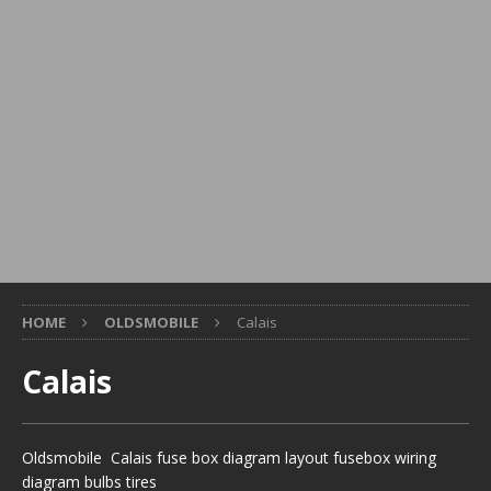
HOME
OLDSMOBILE
Calais
Calais
Oldsmobile Calais fuse box diagram layout fusebox wiring
diagram bulbs tires