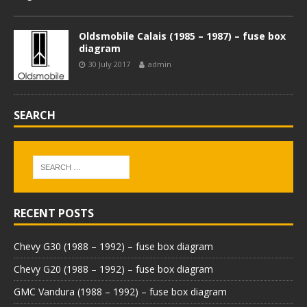
Oldsmobile Calais (1985 – 1987) – fuse box
diagram
30 July 2017
admin
SEARCH
RECENT POSTS
Chevy G30 (1988 – 1992) – fuse box diagram
Chevy G20 (1988 – 1992) – fuse box diagram
GMC Vandura (1988 – 1992) – fuse box diagram