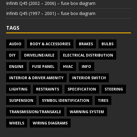
Infiniti Q45 (2002 – 2006) – fuse box diagram
Infiniti Q45 (1997 – 2001) – fuse box diagram
TAGS
AUDIO
BODY & ACCESSORIES
BRAKES
BULBS
DIY
DRIVELINE/AXLE
ELECTRICAL DISTRIBUTION
ENGINE
FUSE PANEL
HVAC
INFO
INTERIOR & DRIVER AMENITY
INTERIOR SWITCH
LIGHTING
RESTRAINTS
SPECIFICATION
STEERING
SUSPENSION
SYMBOL IDENTIFICATION
TIRES
TRANSMISSION/TRANSAXLE
WARNING SYSTEM
WHEELS
WIRING DIAGRAMS