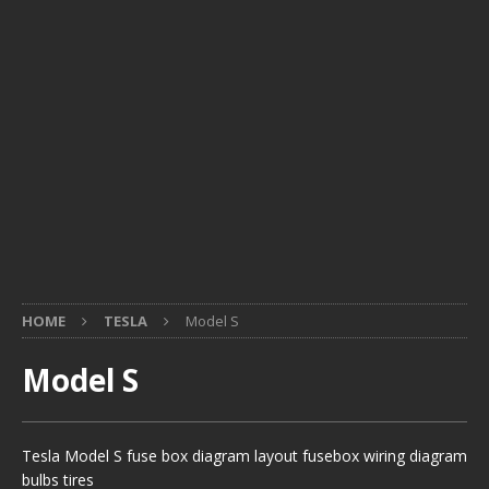
HOME
TESLA
Model S
Model S
Tesla Model S fuse box diagram layout fusebox wiring diagram
bulbs tires