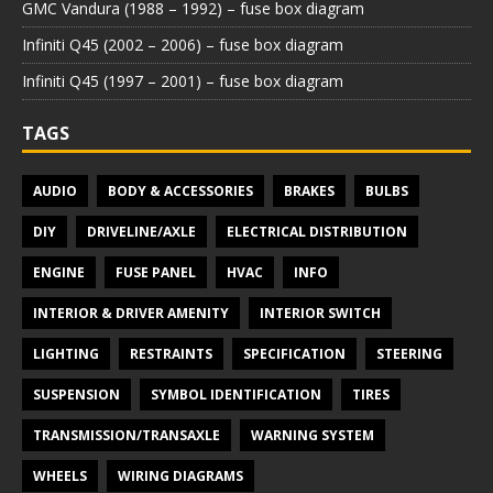
GMC Vandura (1988 – 1992) – fuse box diagram
Infiniti Q45 (2002 – 2006) – fuse box diagram
Infiniti Q45 (1997 – 2001) – fuse box diagram
TAGS
AUDIO
BODY & ACCESSORIES
BRAKES
BULBS
DIY
DRIVELINE/AXLE
ELECTRICAL DISTRIBUTION
ENGINE
FUSE PANEL
HVAC
INFO
INTERIOR & DRIVER AMENITY
INTERIOR SWITCH
LIGHTING
RESTRAINTS
SPECIFICATION
STEERING
SUSPENSION
SYMBOL IDENTIFICATION
TIRES
TRANSMISSION/TRANSAXLE
WARNING SYSTEM
WHEELS
WIRING DIAGRAMS