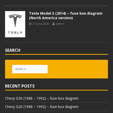
Tesla Model S (2014) – fuse box diagram
(North America version)
21 June 2020
admin
SEARCH
RECENT POSTS
Chevy G30 (1988 – 1992) – fuse box diagram
Chevy G20 (1988 – 1992) – fuse box diagram