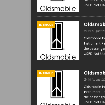
USED Not U
Oldsmobi
INTRIGUE
19 August 2
Oldsmobile In
Instrument Pa
the passenger
USED Not U
Oldsmobi
INTRIGUE
19 August 2
Oldsmobile In
Instrument Pa
the passenger
USED Not U