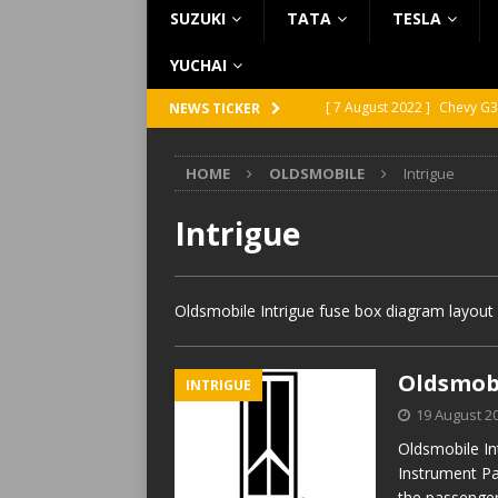
SUZUKI
TATA
TESLA
YUCHAI
[ 7 August 2022 ]
Chevy G3
NEWS TICKER
[ 7 August 2022 ]
Chevy G2
HOME
OLDSMOBILE
Intrigue
[ 5 August 2022 ]
GMC Vand
[ 31 July 2022 ]
Infiniti Q4
Intrigue
[ 26 July 2022 ]
Infiniti Q4
Oldsmobile Intrigue fuse box diagram layout 
Oldsmobi
INTRIGUE
19 August 2
Oldsmobile In
Instrument Pa
the passenger