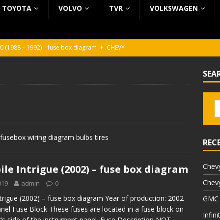
TOYOTA
VOLVO
TVR
VOLKSWAGEN
0 (1988 – 1992) – fuse box diagram
CHEVY
0 (1988 – 1992) – fuse box diagram
CHEVY
SEA
ura (1988 – 1992) – fuse box diagram
BEZ KATEGORII
5 (2002 – 2006) – fuse box diagram
INFINITI
5 (1997 – 2001) – fuse box diagram
INFINITI
fusebox wiring diagram bulbs tires
REC
Chevy
le Intrigue (2002) – fuse box diagram
Chevy
019
admin
0
trigue (2002) – fuse box diagram Year of production: 2002
GMC 
nel Fuse Block These fuses are located in a fuse block on
Infin
’s side of the instrument panel. Fuse Description NOT