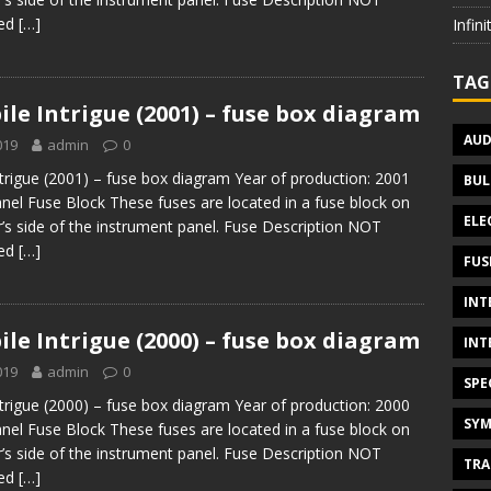
sed
[…]
Infin
TAG
le Intrigue (2001) – fuse box diagram
AUD
019
admin
0
trigue (2001) – fuse box diagram Year of production: 2001
BUL
nel Fuse Block These fuses are located in a fuse block on
ELE
’s side of the instrument panel. Fuse Description NOT
sed
[…]
FUS
INT
le Intrigue (2000) – fuse box diagram
INT
019
admin
0
SPE
trigue (2000) – fuse box diagram Year of production: 2000
SYM
nel Fuse Block These fuses are located in a fuse block on
’s side of the instrument panel. Fuse Description NOT
TRA
sed
[…]