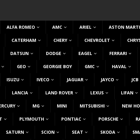
ALFA ROMEO
AMC
ARIEL
ASTON MART
CATERHAM
CHERY
CHEVROLET
CHRY
DATSUN
DODGE
EAGEL
FERRARI
GEO
GEORGIE BOY
GMC
HAVAL
ISUZU
IVECO
JAGUAR
JAYCO
JCB
LANCIA
LAND ROVER
LEXUS
LIFAN
ERCURY
MG
MINI
MITSUBISHI
NEW HO
T
PLYMOUTH
PONTIAC
PORSCHE
R
SATURN
SCION
SEAT
SKODA
SM