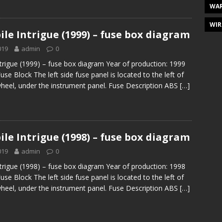
WAR
WIR
le Intrigue (1999) – fuse box diagram
019
admin
0
trigue (1999) – fuse box diagram Year of production: 1999
Fuse Block The left side fuse panel is located to the left of
wheel, under the instrument panel. Fuse Description ABS
[…]
le Intrigue (1998) – fuse box diagram
019
admin
0
trigue (1998) – fuse box diagram Year of production: 1998
Fuse Block The left side fuse panel is located to the left of
wheel, under the instrument panel. Fuse Description ABS
[…]