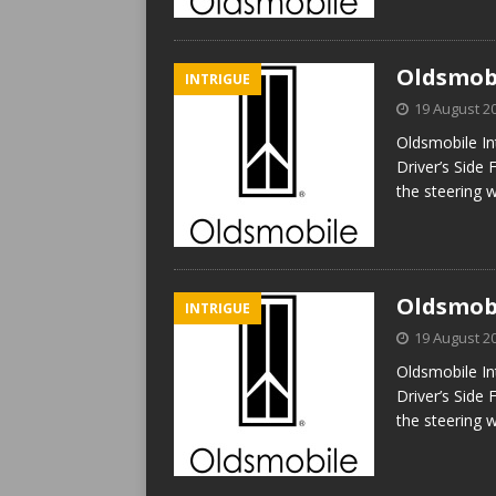
Oldsmobi
INTRIGUE
19 August 2
Oldsmobile In
Driver’s Side 
the steering 
Oldsmobi
INTRIGUE
19 August 2
Oldsmobile In
Driver’s Side 
the steering 