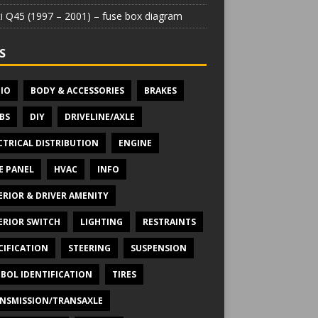
iti Q45 (1997 – 2001) – fuse box diagram
S
IO
BODY & ACCESSORIES
BRAKES
BS
DIY
DRIVELINE/AXLE
CTRICAL DISTRIBUTION
ENGINE
E PANEL
HVAC
INFO
ERIOR & DRIVER AMENITY
ERIOR SWITCH
LIGHTING
RESTRAINTS
CIFICATION
STEERING
SUSPENSION
BOL IDENTIFICATION
TIRES
NSMISSION/TRANSAXLE