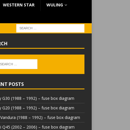
WESTERN STAR
WULING
RCH
ENT POSTS
 G30 (1988 – 1992) – fuse box diagram
 G20 (1988 – 1992) – fuse box diagram
Vandura (1988 – 1992) – fuse box diagram
iti Q45 (2002 – 2006) – fuse box diagram