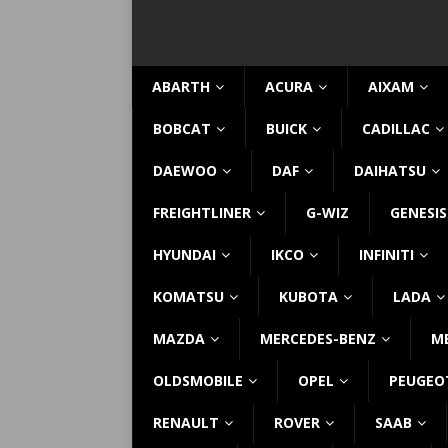
ABARTH
ACURA
AIXAM
BOBCAT
BUICK
CADILLAC
DAEWOO
DAF
DAIHATSU
FREIGHTLINER
G-WIZ
GENESIS
HYUNDAI
IKCO
INFINITI
KOMATSU
KUBOTA
LADA
MAZDA
MERCEDES-BENZ
M
OLDSMOBILE
OPEL
PEUGEO
RENAULT
ROVER
SAAB