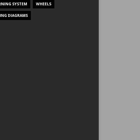
NING SYSTEM
WHEELS
ING DIAGRAMS