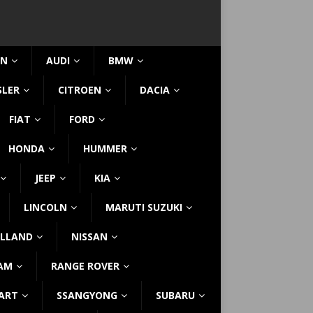
IN
AUDI
BMW
SLER
CITROEN
DACIA
FIAT
FORD
HONDA
HUMMER
JEEP
KIA
LINCOLN
MARUTI SUZUKI
LLAND
NISSAN
AM
RANGE ROVER
ART
SSANGYONG
SUBARU