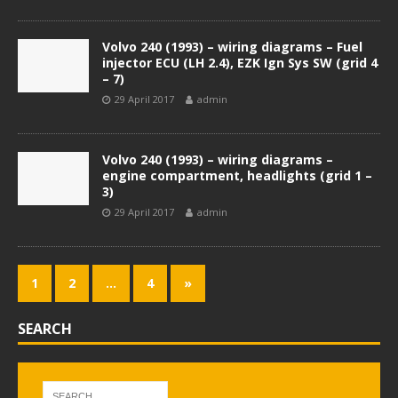
Volvo 240 (1993) – wiring diagrams – Fuel
injector ECU (LH 2.4), EZK Ign Sys SW (grid 4
– 7)
29 April 2017
admin
Volvo 240 (1993) – wiring diagrams –
engine compartment, headlights (grid 1 –
3)
29 April 2017
admin
1
2
…
4
»
SEARCH