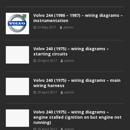
Volvo 244 (1986 – 1987) – wiring diagrams –
instrumentation
25 May 2017
admin
Volvo 240 (1975) – wiring diagrams –
starting circuits
29 April 2017
admin
Volvo 240 (1975) – wiring diagrams – main
wiring harness
29 April 2017
admin
Volvo 240 (1975) – wiring diagrams –
engine stalled (ignition on but engine not
running)
29 April 2017
admin