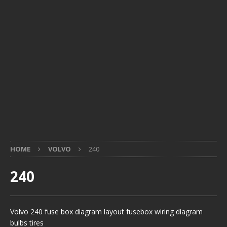
HOME
VOLVO
240
240
Volvo 240 fuse box diagram layout fusebox wiring diagram
bulbs tires