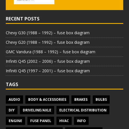
RECENT POSTS
Chevy G30 (1988 – 1992) – fuse box diagram
Chevy G20 (1988 – 1992) – fuse box diagram
GMC Vandura (1988 – 1992) – fuse box diagram
Infiniti Q45 (2002 – 2006) – fuse box diagram
Infiniti Q45 (1997 – 2001) – fuse box diagram
TAGS
AUDIO
BODY & ACCESSORIES
BRAKES
BULBS
DIY
DRIVELINE/AXLE
ELECTRICAL DISTRIBUTION
ENGINE
FUSE PANEL
HVAC
INFO