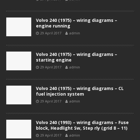
Volvo 240 (1975) – wiring diagrams –
engine running
29 April 2017
admin
Volvo 240 (1975) – wiring diagrams –
starting engine
29 April 2017
admin
Volvo 240 (1975) – wiring diagrams – CL
fuel injection system
29 April 2017
admin
Volvo 240 (1993) – wiring diagrams – Fuse
block, Headlight Sw, Step rly (grid 8 – 11)
29 April 2017
admin