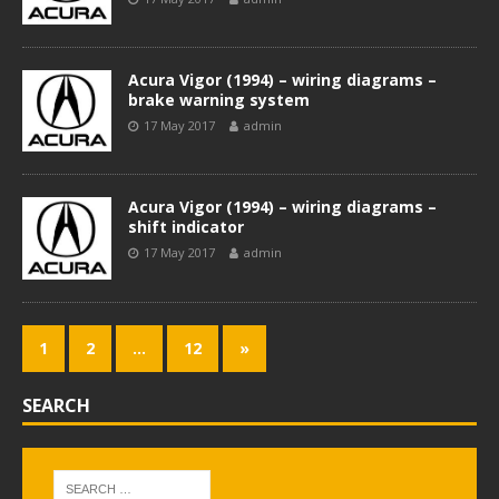
Acura Vigor (1994) – wiring diagrams –
brake warning system
17 May 2017
admin
Acura Vigor (1994) – wiring diagrams –
shift indicator
17 May 2017
admin
1
2
…
12
»
SEARCH