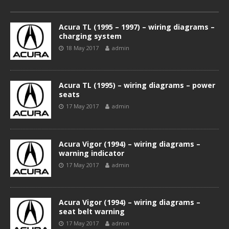
Acura TL (1995 – 1997) – wiring diagrams –
charging system
18 May 2017
admin
Acura TL (1995) – wiring diagrams – power
seats
17 May 2017
admin
Acura Vigor (1994) – wiring diagrams –
warning indicator
17 May 2017
admin
Acura Vigor (1994) – wiring diagrams –
seat belt warning
17 May 2017
admin