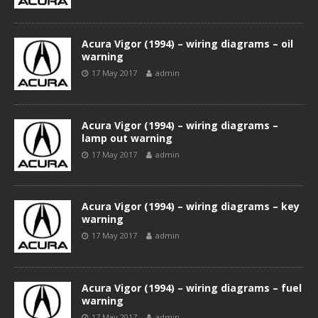
Acura Vigor (1994) – wiring diagrams – oil
warning
17 May 2017
admin
Acura Vigor (1994) – wiring diagrams –
lamp out warning
17 May 2017
admin
Acura Vigor (1994) – wiring diagrams – key
warning
17 May 2017
admin
Acura Vigor (1994) – wiring diagrams – fuel
warning
17 May 2017
admin