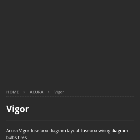
HOME
ACURA
Vigor
Vigor
Acura Vigor fuse box diagram layout fusebox wiring diagram
bulbs tires