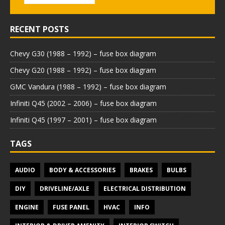
RECENT POSTS
Chevy G30 (1988 – 1992) – fuse box diagram
Chevy G20 (1988 – 1992) – fuse box diagram
GMC Vandura (1988 – 1992) – fuse box diagram
Infiniti Q45 (2002 – 2006) – fuse box diagram
Infiniti Q45 (1997 – 2001) – fuse box diagram
TAGS
AUDIO
BODY & ACCESSORIES
BRAKES
BULBS
DIY
DRIVELINE/AXLE
ELECTRICAL DISTRIBUTION
ENGINE
FUSE PANEL
HVAC
INFO