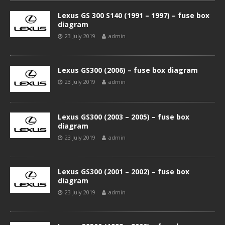
Lexus GS 300 S140 (1991 – 1997) – fuse box
diagram
23 July 2019
admin
Lexus GS300 (2006) – fuse box diagram
23 July 2019
admin
Lexus GS300 (2003 – 2005) – fuse box
diagram
23 July 2019
admin
Lexus GS300 (2001 – 2002) – fuse box
diagram
23 July 2019
admin