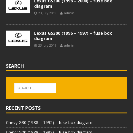
Lexus GS300 (1998 – 2000) – fuse box
diagram
23 July 2019
admin
Lexus GS300 (1996 – 1997) – fuse box
diagram
23 July 2019
admin
SEARCH
RECENT POSTS
Chevy G30 (1988 – 1992) – fuse box diagram
Chevy G20 (1988 – 1992) – fuse box diagram