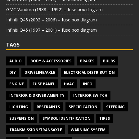
GMC Vandura (1988 – 1992) – fuse box diagram
Infiniti Q45 (2002 – 2006) – fuse box diagram
Infiniti Q45 (1997 – 2001) – fuse box diagram
TAGS
AUDIO
BODY & ACCESSORIES
BRAKES
BULBS
DIY
DRIVELINE/AXLE
ELECTRICAL DISTRIBUTION
ENGINE
FUSE PANEL
HVAC
INFO
INTERIOR & DRIVER AMENITY
INTERIOR SWITCH
LIGHTING
RESTRAINTS
SPECIFICATION
STEERING
SUSPENSION
SYMBOL IDENTIFICATION
TIRES
TRANSMISSION/TRANSAXLE
WARNING SYSTEM