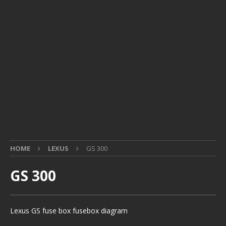
HOME
LEXUS
GS 300
GS 300
Lexus GS fuse box fusebox diagram