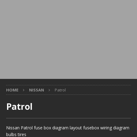
HOME
NISSAN
Patrol
Patrol
Nissan Patrol fuse box diagram layout fusebox wiring diagram
bulbs tires