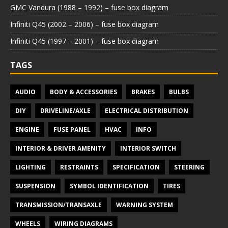
GMC Vandura (1988 – 1992) – fuse box diagram
Infiniti Q45 (2002 – 2006) – fuse box diagram
Infiniti Q45 (1997 – 2001) – fuse box diagram
TAGS
AUDIO
BODY & ACCESSORIES
BRAKES
BULBS
DIY
DRIVELINE/AXLE
ELECTRICAL DISTRIBUTION
ENGINE
FUSE PANEL
HVAC
INFO
INTERIOR & DRIVER AMENITY
INTERIOR SWITCH
LIGHTING
RESTRAINTS
SPECIFICATION
STEERING
SUSPENSION
SYMBOL IDENTIFICATION
TIRES
TRANSMISSION/TRANSAXLE
WARNING SYSTEM
WHEELS
WIRING DIAGRAMS