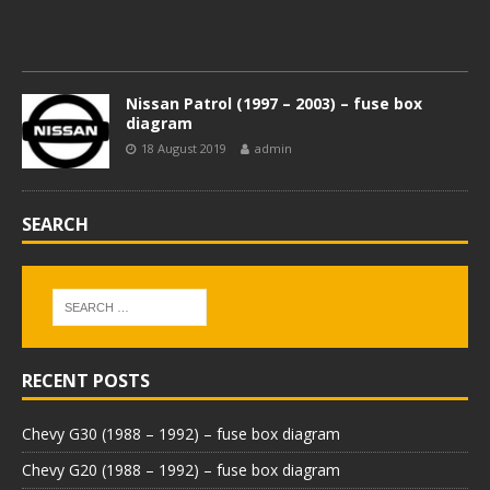
Nissan Patrol (1997 – 2003) – fuse box
diagram
18 August 2019
admin
SEARCH
RECENT POSTS
Chevy G30 (1988 – 1992) – fuse box diagram
Chevy G20 (1988 – 1992) – fuse box diagram