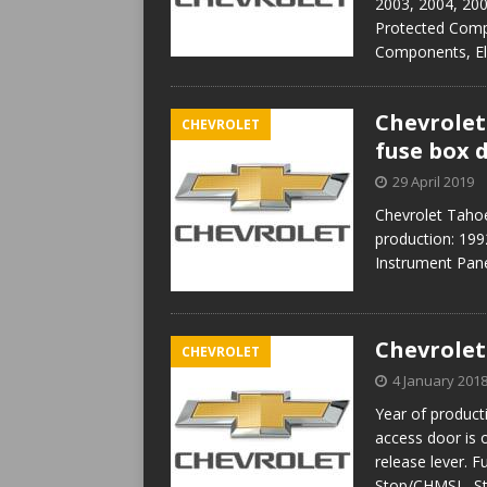
2003, 2004, 20
Protected Comp
Components, El
Chevrolet
CHEVROLET
fuse box 
29 April 2019
Chevrolet Taho
production: 199
Instrument Pane
Chevrolet
CHEVROLET
4 January 201
Year of product
access door is 
release lever. 
Stop/CHMSL, S