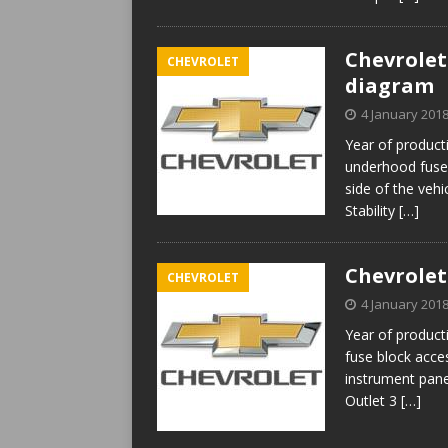
Chevrolet 
CHEVROLET
diagram
4 January 201
Year of produc
underhood fuse 
side of the veh
Stability
[…]
Chevrolet
CHEVROLET
4 January 201
Year of product
fuse block acces
instrument pan
Outlet 3
[…]