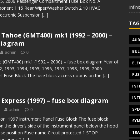
05, 2006 Passenger Compartment Fuse Box No. A
Infin
onent 1 15 Rear Wiper/Washer Switch 2 10 HVAC
ectronic Suspension
[…]
TAG
 Tahoe (GMT400) mk1 (1992 – 2000) –
AUD
diagram
BUL
admin
0
e (GMT400) mk1 (1992 – 2000) – fuse box diagram Year of
ELE
2, 1993, 1994, 1995, 1996, 1997, 1998, 1999, 2000
FUS
l Fuse Block The fuse block access door is on the
[…]
INT
INT
 Express (1997) – fuse box diagram
SPE
8
admin
0
ion: 1997 Instrument Panel Fuse Block The fuse block
SYM
on the driver’s side of the instrument panel below the hood
TRA
Fuse position Fuse name Circuit protected 1 STOP
toplamps 2
[…]