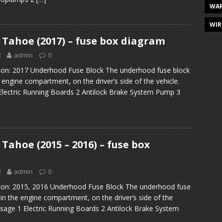
WAR
WIR
 Tahoe (2017) – fuse box diagram
8
admin
0
tion: 2017 Underhood Fuse Block The underhood fuse block
e engine compartment, on the driver’s side of the vehicle.
Electric Running Boards 2 Antilock Brake System Pump 3
Tahoe (2015 – 2016) – fuse box
8
admin
0
tion: 2015, 2016 Underhood Fuse Block The underhood fuse
 in the engine compartment, on the driver’s side of the
Usage 1 Electric Running Boards 2 Antilock Brake System