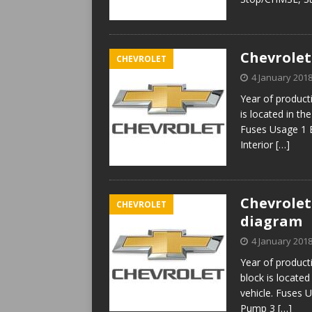
Chevrolet
CHEVROLET
4 January 201
Year of produc
is located in th
Fuses Usage 1 
Interior
[…]
Chevrolet 
CHEVROLET
diagram
4 January 201
Year of produc
block is located
vehicle. Fuses 
Pump 3
[…]