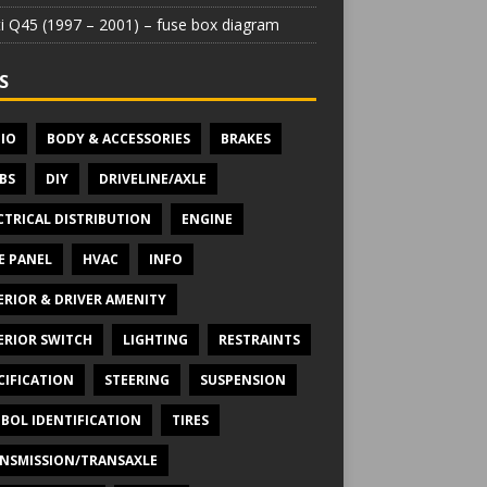
iti Q45 (1997 – 2001) – fuse box diagram
S
IO
BODY & ACCESSORIES
BRAKES
BS
DIY
DRIVELINE/AXLE
CTRICAL DISTRIBUTION
ENGINE
E PANEL
HVAC
INFO
ERIOR & DRIVER AMENITY
ERIOR SWITCH
LIGHTING
RESTRAINTS
CIFICATION
STEERING
SUSPENSION
BOL IDENTIFICATION
TIRES
NSMISSION/TRANSAXLE