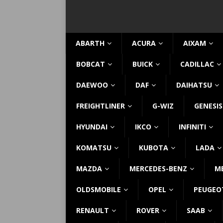
ABARTH
ACURA
AIXAM
BOBCAT
BUICK
CADILLAC
DAEWOO
DAF
DAIHATSU
FREIGHTLINER
G-WIZ
GENESIS
HYUNDAI
IKCO
INFINITI
KOMATSU
KUBOTA
LADA
MAZDA
MERCEDES-BENZ
M
OLDSMOBILE
OPEL
PEUGEO
RENAULT
ROVER
SAAB