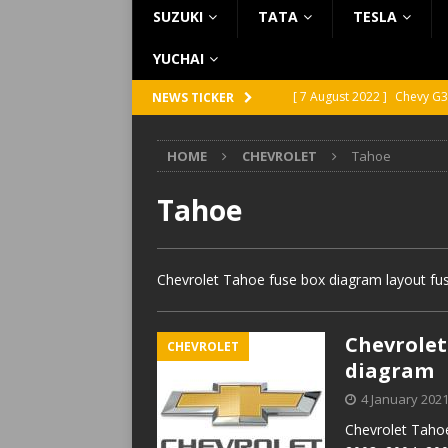
SUZUKI
TATA
TESLA
YUCHAI
[ 7 August 2022 ]
Chevy G3
NEWS TICKER
[ 7 August 2022 ]
Chevy G2
HOME
CHEVROLET
Tahoe
[ 5 August 2022 ]
GMC Vand
[ 31 July 2022 ]
Infiniti Q4
Tahoe
[ 26 July 2022 ]
Infiniti Q4
Chevrolet Tahoe fuse box diagram layout fus
Chevrolet 
CHEVROLET
diagram
4 January 202
Chevrolet Tahoe