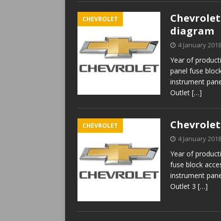
Chevrolet 
CHEVROLET
diagram
4 January 201
Year of product
panel fuse block
instrument pan
Outlet
[…]
Chevrolet
CHEVROLET
4 January 201
Year of product
fuse block acces
instrument pan
Outlet 3
[…]