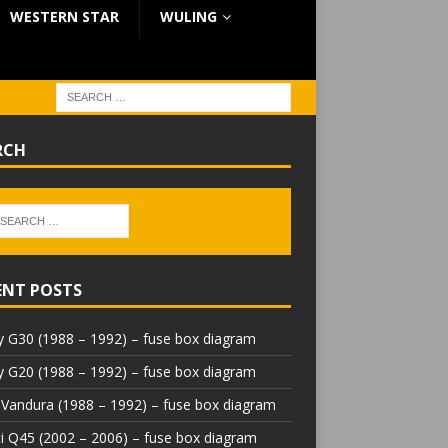
WESTERN STAR
WULING
RCH
ENT POSTS
 G30 (1988 – 1992) – fuse box diagram
 G20 (1988 – 1992) – fuse box diagram
Vandura (1988 – 1992) – fuse box diagram
iti Q45 (2002 – 2006) – fuse box diagram