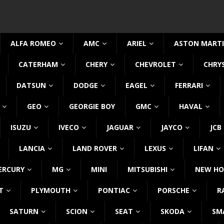
ALFA ROMEO
AMC
ARIEL
ASTON MART
CATERHAM
CHERY
CHEVROLET
CHRY
DATSUN
DODGE
EAGEL
FERRARI
GEO
GEORGIE BOY
GMC
HAVAL
ISUZU
IVECO
JAGUAR
JAYCO
JCB
LANCIA
LAND ROVER
LEXUS
LIFAN
ERCURY
MG
MINI
MITSUBISHI
NEW HO
T
PLYMOUTH
PONTIAC
PORSCHE
R
SATURN
SCION
SEAT
SKODA
SM