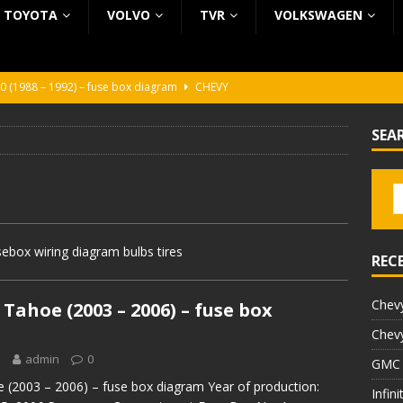
TOYOTA
VOLVO
TVR
VOLKSWAGEN
0 (1988 – 1992) – fuse box diagram
CHEVY
0 (1988 – 1992) – fuse box diagram
CHEVY
SEA
ura (1988 – 1992) – fuse box diagram
BEZ KATEGORII
5 (2002 – 2006) – fuse box diagram
INFINITI
5 (1997 – 2001) – fuse box diagram
INFINITI
ebox wiring diagram bulbs tires
REC
Chevy
Tahoe (2003 – 2006) – fuse box
Chevy
1
admin
0
GMC 
 (2003 – 2006) – fuse box diagram Year of production:
Infin