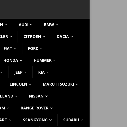
IN
AUDI
BMW
SLER
CITROEN
DACIA
FIAT
FORD
HONDA
HUMMER
JEEP
KIA
LINCOLN
MARUTI SUZUKI
LLAND
NISSAN
AM
RANGE ROVER
ART
SSANGYONG
SUBARU