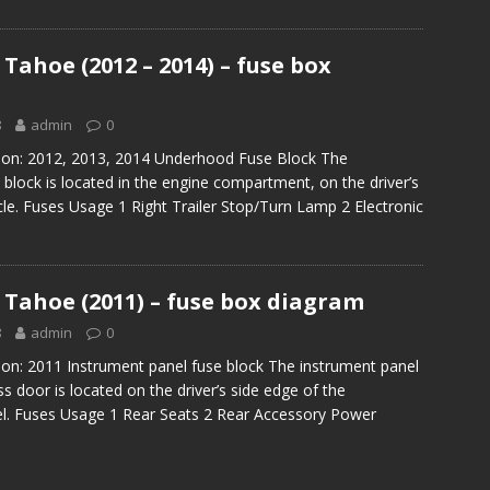
Tahoe (2012 – 2014) – fuse box
8
admin
0
tion: 2012, 2013, 2014 Underhood Fuse Block The
block is located in the engine compartment, on the driver’s
icle. Fuses Usage 1 Right Trailer Stop/Turn Lamp 2 Electronic
 Tahoe (2011) – fuse box diagram
8
admin
0
ion: 2011 Instrument panel fuse block The instrument panel
s door is located on the driver’s side edge of the
el. Fuses Usage 1 Rear Seats 2 Rear Accessory Power