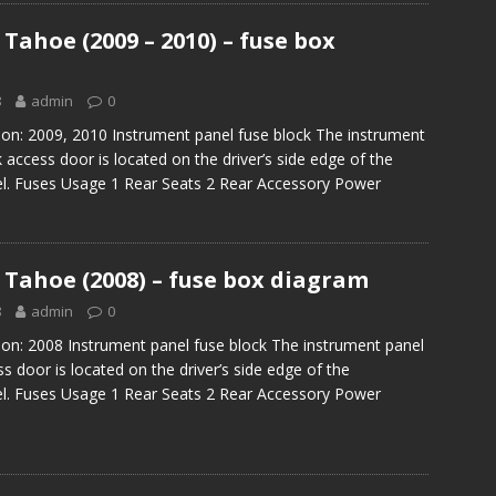
Tahoe (2009 – 2010) – fuse box
8
admin
0
ion: 2009, 2010 Instrument panel fuse block The instrument
 access door is located on the driver’s side edge of the
el. Fuses Usage 1 Rear Seats 2 Rear Accessory Power
 Tahoe (2008) – fuse box diagram
8
admin
0
ion: 2008 Instrument panel fuse block The instrument panel
s door is located on the driver’s side edge of the
el. Fuses Usage 1 Rear Seats 2 Rear Accessory Power