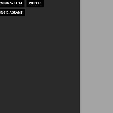
NING SYSTEM
WHEELS
ING DIAGRAMS