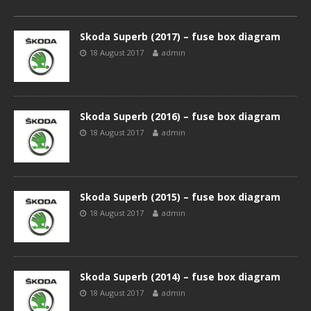
Skoda Superb (2017) – fuse box diagram
18 August 2017
admin
Skoda Superb (2016) – fuse box diagram
18 August 2017
admin
Skoda Superb (2015) – fuse box diagram
18 August 2017
admin
Skoda Superb (2014) – fuse box diagram
18 August 2017
admin