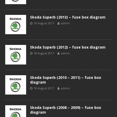
Skoda Superb (2013) – fuse box diagram
18 August 2017
admin
Skoda Superb (2012) – fuse box diagram
18 August 2017
admin
Skoda Superb (2010 – 2011) – fuse box
diagram
18 August 2017
admin
Skoda Superb (2008 – 2009) – fuse box
diagram