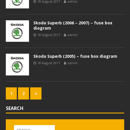
18 August 2017
admin
Skoda Superb (2006 – 2007) – fuse box
diagram
18 August 2017
admin
Skoda Superb (2005) – fuse box diagram
18 August 2017
admin
1
2
»
SEARCH