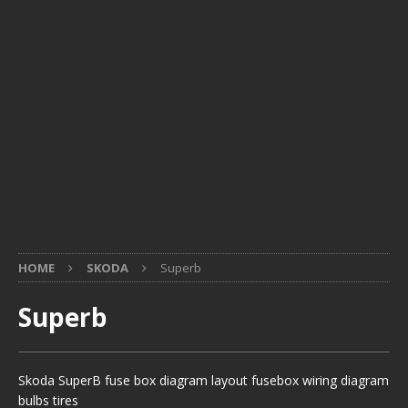
HOME
SKODA
Superb
Superb
Skoda SuperB fuse box diagram layout fusebox wiring diagram
bulbs tires