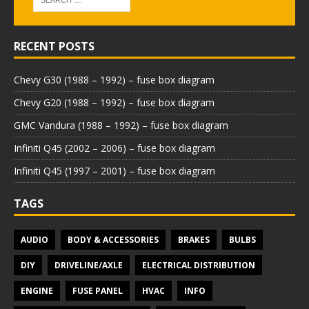
RECENT POSTS
Chevy G30 (1988 – 1992) – fuse box diagram
Chevy G20 (1988 – 1992) – fuse box diagram
GMC Vandura (1988 – 1992) – fuse box diagram
Infiniti Q45 (2002 – 2006) – fuse box diagram
Infiniti Q45 (1997 – 2001) – fuse box diagram
TAGS
AUDIO
BODY & ACCESSORIES
BRAKES
BULBS
DIY
DRIVELINE/AXLE
ELECTRICAL DISTRIBUTION
ENGINE
FUSE PANEL
HVAC
INFO