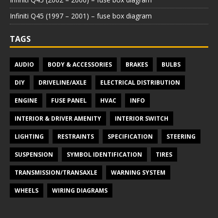
Infiniti Q45 (1997 – 2001) – fuse box diagram
TAGS
AUDIO
BODY & ACCESSORIES
BRAKES
BULBS
DIY
DRIVELINE/AXLE
ELECTRICAL DISTRIBUTION
ENGINE
FUSE PANEL
HVAC
INFO
INTERIOR & DRIVER AMENITY
INTERIOR SWITCH
LIGHTING
RESTRAINTS
SPECIFICATION
STEERING
SUSPENSION
SYMBOL IDENTIFICATION
TIRES
TRANSMISSION/TRANSAXLE
WARNING SYSTEM
WHEELS
WIRING DIAGRAMS