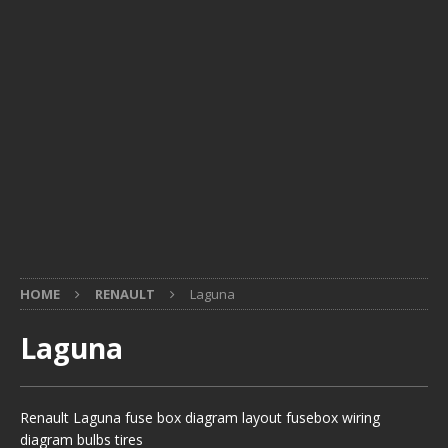
HOME
RENAULT
Laguna
Laguna
Renault Laguna fuse box diagram layout fusebox wiring
diagram bulbs tires