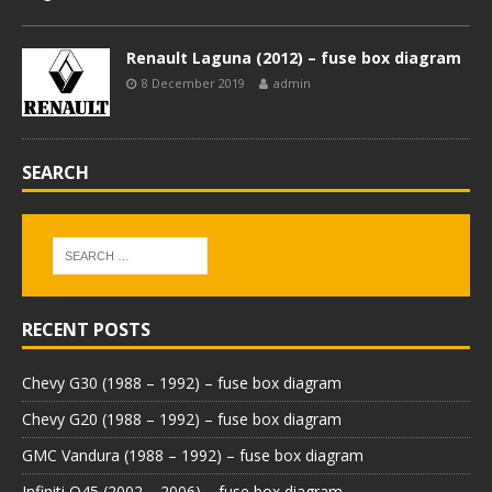
Renault Laguna (2012) – fuse box diagram
8 December 2019
admin
SEARCH
RECENT POSTS
Chevy G30 (1988 – 1992) – fuse box diagram
Chevy G20 (1988 – 1992) – fuse box diagram
GMC Vandura (1988 – 1992) – fuse box diagram
Infiniti Q45 (2002 – 2006) – fuse box diagram