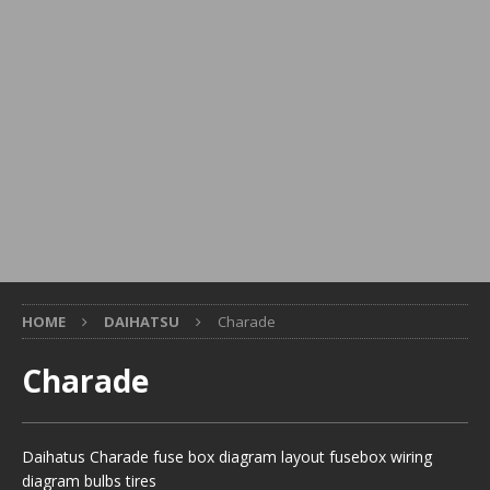
HOME
DAIHATSU
Charade
Charade
Daihatus Charade fuse box diagram layout fusebox wiring
diagram bulbs tires