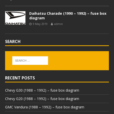
Daihatsu Charade (1990 – 1992) – fuse box
diagram
9 May 2019
admin
SEARCH
RECENT POSTS
Chevy G30 (1988 – 1992) – fuse box diagram
Chevy G20 (1988 – 1992) – fuse box diagram
GMC Vandura (1988 – 1992) – fuse box diagram