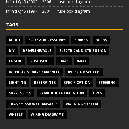
Infiniti Q45 (2002 – 2006) – fuse box diagram
Infiniti Q45 (1997 – 2001) – fuse box diagram
TAGS
AUDIO
BODY & ACCESSORIES
BRAKES
BULBS
DIY
DRIVELINE/AXLE
ELECTRICAL DISTRIBUTION
ENGINE
FUSE PANEL
HVAC
INFO
INTERIOR & DRIVER AMENITY
INTERIOR SWITCH
LIGHTING
RESTRAINTS
SPECIFICATION
STEERING
SUSPENSION
SYMBOL IDENTIFICATION
TIRES
TRANSMISSION/TRANSAXLE
WARNING SYSTEM
WHEELS
WIRING DIAGRAMS