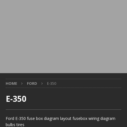
HOME
FORD
E-350
E-350
Ford E-350 fuse box diagram layout fusebox wiring diagram
bulbs tires