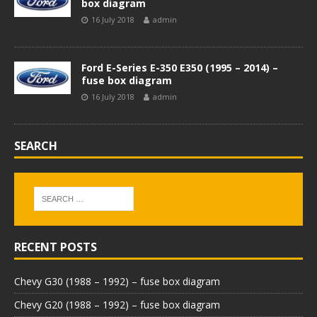
box diagram
16 July 2018
admin
Ford E-Series E-350 E350 (1995 – 2014) –
fuse box diagram
16 July 2018
admin
SEARCH
RECENT POSTS
Chevy G30 (1988 – 1992) – fuse box diagram
Chevy G20 (1988 – 1992) – fuse box diagram