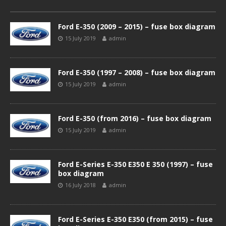
Ford E-350 (2009 – 2015) – fuse box diagram
15 July 2019
admin
Ford E-350 (1997 – 2008) – fuse box diagram
15 July 2019
admin
Ford E-350 (from 2016) – fuse box diagram
15 July 2019
admin
Ford E-Series E-350 E350 E 350 (1997) – fuse
box diagram
16 July 2018
admin
Ford E-Series E-350 E350 (from 2015) – fuse