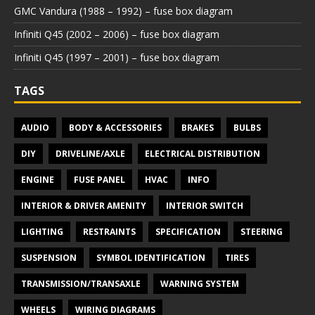
GMC Vandura (1988 – 1992) – fuse box diagram
Infiniti Q45 (2002 – 2006) – fuse box diagram
Infiniti Q45 (1997 – 2001) – fuse box diagram
TAGS
AUDIO
BODY & ACCESSORIES
BRAKES
BULBS
DIY
DRIVELINE/AXLE
ELECTRICAL DISTRIBUTION
ENGINE
FUSE PANEL
HVAC
INFO
INTERIOR & DRIVER AMENITY
INTERIOR SWITCH
LIGHTING
RESTRAINTS
SPECIFICATION
STEERING
SUSPENSION
SYMBOL IDENTIFICATION
TIRES
TRANSMISSION/TRANSAXLE
WARNING SYSTEM
WHEELS
WIRING DIAGRAMS