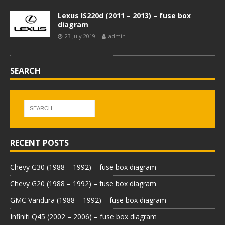
Lexus IS220d (2011 – 2013) – fuse box
diagram
23 July 2019
admin
SEARCH
RECENT POSTS
Chevy G30 (1988 – 1992) – fuse box diagram
Chevy G20 (1988 – 1992) – fuse box diagram
GMC Vandura (1988 – 1992) – fuse box diagram
Infiniti Q45 (2002 – 2006) – fuse box diagram