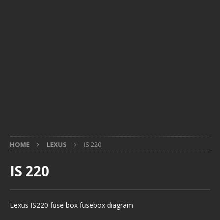
HOME
LEXUS
IS 220
IS 220
Lexus IS220 fuse box fusebox diagram