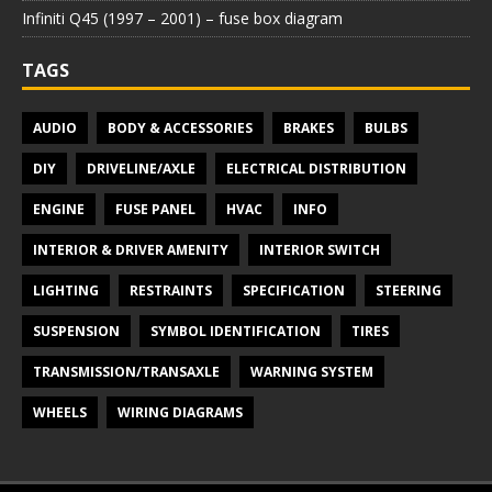
Infiniti Q45 (1997 – 2001) – fuse box diagram
TAGS
AUDIO
BODY & ACCESSORIES
BRAKES
BULBS
DIY
DRIVELINE/AXLE
ELECTRICAL DISTRIBUTION
ENGINE
FUSE PANEL
HVAC
INFO
INTERIOR & DRIVER AMENITY
INTERIOR SWITCH
LIGHTING
RESTRAINTS
SPECIFICATION
STEERING
SUSPENSION
SYMBOL IDENTIFICATION
TIRES
TRANSMISSION/TRANSAXLE
WARNING SYSTEM
WHEELS
WIRING DIAGRAMS