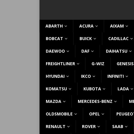
ABARTH
ACURA
AIXAM
BOBCAT
BUICK
CADILLAC
DAEWOO
DAF
DAIHATSU
FREIGHTLINER
G-WIZ
GENESIS
HYUNDAI
IKCO
INFINITI
KOMATSU
KUBOTA
LADA
MAZDA
MERCEDES-BENZ
M
OLDSMOBILE
OPEL
PEUGEO
RENAULT
ROVER
SAAB