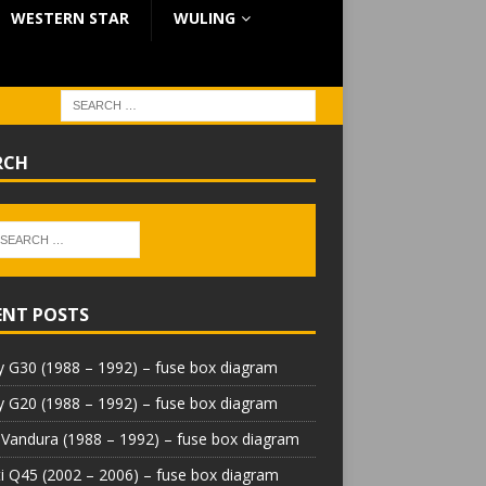
WESTERN STAR
WULING
RCH
ENT POSTS
 G30 (1988 – 1992) – fuse box diagram
 G20 (1988 – 1992) – fuse box diagram
Vandura (1988 – 1992) – fuse box diagram
iti Q45 (2002 – 2006) – fuse box diagram