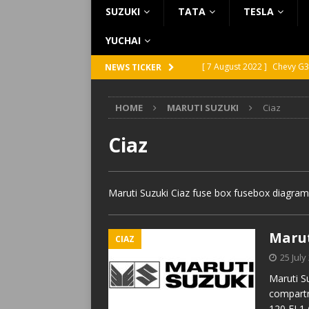
SUZUKI
TATA
TESLA
YUCHAI
[ 7 August 2022 ]
Chevy G3
NEWS TICKER
[ 7 August 2022 ]
Chevy G2
HOME
MARUTI SUZUKI
Ciaz
[ 5 August 2022 ]
GMC Vand
[ 31 July 2022 ]
Infiniti Q4
Ciaz
[ 26 July 2022 ]
Infiniti Q4
Maruti Suzuki Ciaz fuse box fusebox diagram
Marut
CIAZ
25 July
Maruti S
compartm
120 FL1 