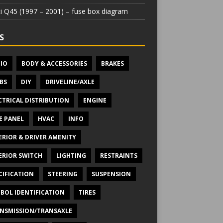
iti Q45 (1997 – 2001) – fuse box diagram
S
IO
BODY & ACCESSORIES
BRAKES
BS
DIY
DRIVELINE/AXLE
CTRICAL DISTRIBUTION
ENGINE
E PANEL
HVAC
INFO
ERIOR & DRIVER AMENITY
ERIOR SWITCH
LIGHTING
RESTRAINTS
CIFICATION
STEERING
SUSPENSION
BOL IDENTIFICATION
TIRES
NSMISSION/TRANSAXLE