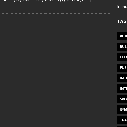
Infin
TAG
AUD
BUL
ELE
FUS
INT
INT
SPE
SYM
TRA