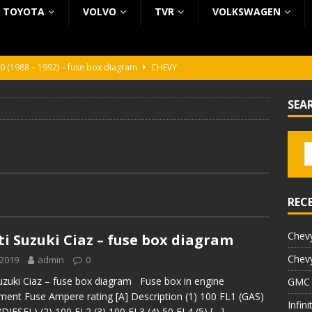
TOYOTA
VOLVO
TVR
VOLKSWAGEN
0 (1988 – 1992) – fuse box diagram
CHEVY
0 (1988 – 1992) – fuse box diagram
CHEVY
SEA
ura (1988 – 1992) – fuse box diagram
BEZ KATEGORII
5 (2002 – 2006) – fuse box diagram
INFINITI
5 (1997 – 2001) – fuse box diagram
INFINITI
REC
Chevy
i Suzuki Ciaz – fuse box diagram
Chevy
 2019
admin
0
uzuki Ciaz – fuse box diagram Fuse box in engine
GMC 
ent Fuse Ampere rating [A] Description (1) 100 FL1 (GAS)
Infin
(DIESEL) (2) 100 FL2 (3) 100 FL3 (4) 50 FL4 (5)
[…]