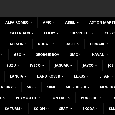
ALFA ROMEO
AMC
ARIEL
ASTON MART
CATERHAM
CHERY
CHEVROLET
CHRY
DATSUN
DODGE
EAGEL
FERRARI
GEO
GEORGIE BOY
GMC
HAVAL
ISUZU
IVECO
JAGUAR
JAYCO
JCB
LANCIA
LAND ROVER
LEXUS
LIFAN
ERCURY
MG
MINI
MITSUBISHI
NEW HO
T
PLYMOUTH
PONTIAC
PORSCHE
R
SATURN
SCION
SEAT
SKODA
SM