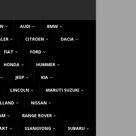
IN
AUDI
BMW
SLER
CITROEN
DACIA
FIAT
FORD
HONDA
HUMMER
JEEP
KIA
LINCOLN
MARUTI SUZUKI
LLAND
NISSAN
AM
RANGE ROVER
ART
SSANGYONG
SUBARU