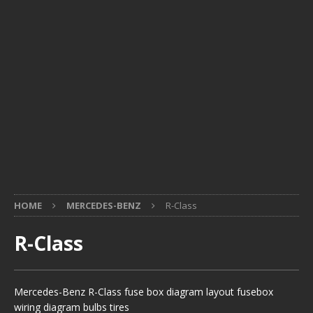
HOME
MERCEDES-BENZ
R-Class
R-Class
Mercedes-Benz R-Class fuse box diagram layout fusebox
wiring diagram bulbs tires