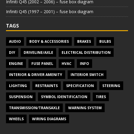
Infiniti Q45 (2002 – 2006) – fuse box diagram
Infiniti Q45 (1997 – 2001) – fuse box diagram
TAGS
AUDIO
BODY & ACCESSORIES
BRAKES
BULBS
DIY
DRIVELINE/AXLE
ELECTRICAL DISTRIBUTION
ENGINE
FUSE PANEL
HVAC
INFO
INTERIOR & DRIVER AMENITY
INTERIOR SWITCH
LIGHTING
RESTRAINTS
SPECIFICATION
STEERING
SUSPENSION
SYMBOL IDENTIFICATION
TIRES
TRANSMISSION/TRANSAXLE
WARNING SYSTEM
WHEELS
WIRING DIAGRAMS