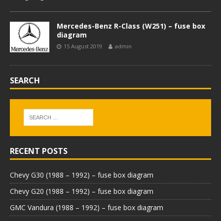
Mercedes-Benz R-Class (W251) – fuse box
diagram
15 August 2019
admin
SEARCH
RECENT POSTS
Chevy G30 (1988 – 1992) – fuse box diagram
Chevy G20 (1988 – 1992) – fuse box diagram
GMC Vandura (1988 – 1992) – fuse box diagram