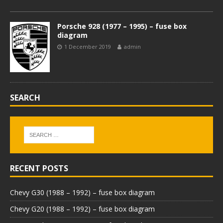
Porsche 928 (1977 – 1995) – fuse box
diagram
1 December 2019
admin
SEARCH
RECENT POSTS
Chevy G30 (1988 – 1992) – fuse box diagram
Chevy G20 (1988 – 1992) – fuse box diagram