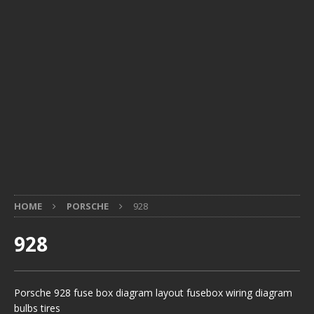
HOME
PORSCHE
928
928
Porsche 928 fuse box diagram layout fusebox wiring diagram
bulbs tires