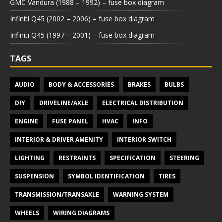
GMC Vandura (1988 – 1992) – fuse box diagram
Infiniti Q45 (2002 – 2006) – fuse box diagram
Infiniti Q45 (1997 – 2001) – fuse box diagram
TAGS
AUDIO
BODY & ACCESSORIES
BRAKES
BULBS
DIY
DRIVELINE/AXLE
ELECTRICAL DISTRIBUTION
ENGINE
FUSE PANEL
HVAC
INFO
INTERIOR & DRIVER AMENITY
INTERIOR SWITCH
LIGHTING
RESTRAINTS
SPECIFICATION
STEERING
SUSPENSION
SYMBOL IDENTIFICATION
TIRES
TRANSMISSION/TRANSAXLE
WARNING SYSTEM
WHEELS
WIRING DIAGRAMS