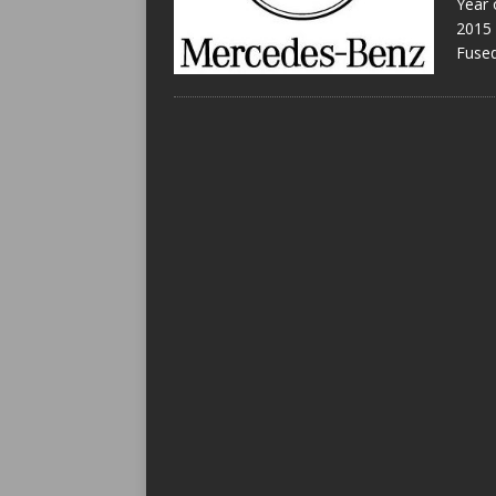
Year 
2015 
Fused