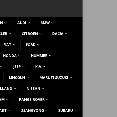
IN
AUDI
BMW
SLER
CITROEN
DACIA
FIAT
FORD
HONDA
HUMMER
JEEP
KIA
LINCOLN
MARUTI SUZUKI
LLAND
NISSAN
AM
RANGE ROVER
ART
SSANGYONG
SUBARU