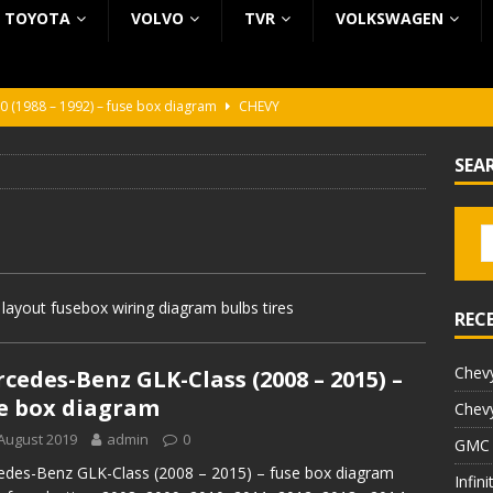
TOYOTA
VOLVO
TVR
VOLKSWAGEN
0 (1988 – 1992) – fuse box diagram
CHEVY
0 (1988 – 1992) – fuse box diagram
CHEVY
SEA
ura (1988 – 1992) – fuse box diagram
BEZ KATEGORII
5 (2002 – 2006) – fuse box diagram
INFINITI
5 (1997 – 2001) – fuse box diagram
INFINITI
ayout fusebox wiring diagram bulbs tires
REC
Chevy
cedes-Benz GLK-Class (2008 – 2015) –
e box diagram
Chevy
August 2019
admin
0
GMC 
des-Benz GLK-Class (2008 – 2015) – fuse box diagram
Infin