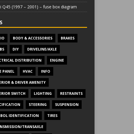
iti Q45 (1997 – 2001) – fuse box diagram
S
IO
BODY & ACCESSORIES
BRAKES
BS
DIY
DRIVELINE/AXLE
CTRICAL DISTRIBUTION
ENGINE
E PANEL
HVAC
INFO
ERIOR & DRIVER AMENITY
ERIOR SWITCH
LIGHTING
RESTRAINTS
CIFICATION
STEERING
SUSPENSION
BOL IDENTIFICATION
TIRES
NSMISSION/TRANSAXLE