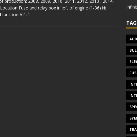
of production: 2008, 2009, 2010, 2011, 2012, 2013 , 2014,
Infin
Location Fuse and relay box in left of engine (1-36) №
 function A
[…]
TAG
AUD
BUL
ELE
FUS
INT
INT
SPE
SYM
TRA