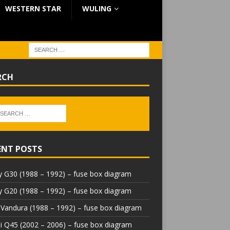
WESTERN STAR
WULING
RCH
ENT POSTS
 G30 (1988 – 1992) – fuse box diagram
 G20 (1988 – 1992) – fuse box diagram
Vandura (1988 – 1992) – fuse box diagram
iti Q45 (2002 – 2006) – fuse box diagram