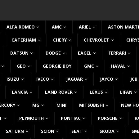
ALFA ROMEO
AMC
ARIEL
ASTON MART
CATERHAM
CHERY
CHEVROLET
CHRY
DATSUN
DODGE
EAGEL
FERRARI
GEO
GEORGIE BOY
GMC
HAVAL
ISUZU
IVECO
JAGUAR
JAYCO
JCB
LANCIA
LAND ROVER
LEXUS
LIFAN
ERCURY
MG
MINI
MITSUBISHI
NEW HO
T
PLYMOUTH
PONTIAC
PORSCHE
R
SATURN
SCION
SEAT
SKODA
SM