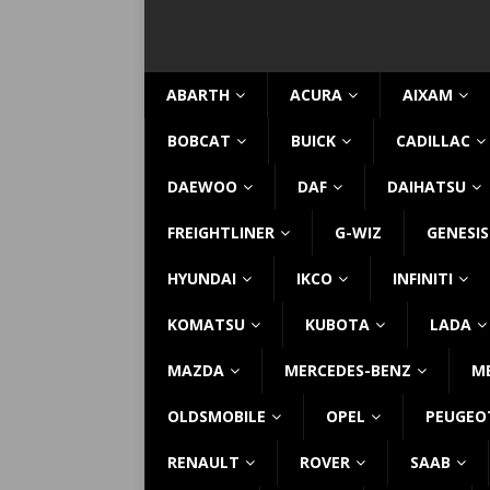
ABARTH
ACURA
AIXAM
BOBCAT
BUICK
CADILLAC
DAEWOO
DAF
DAIHATSU
FREIGHTLINER
G-WIZ
GENESIS
HYUNDAI
IKCO
INFINITI
KOMATSU
KUBOTA
LADA
MAZDA
MERCEDES-BENZ
M
OLDSMOBILE
OPEL
PEUGEO
RENAULT
ROVER
SAAB