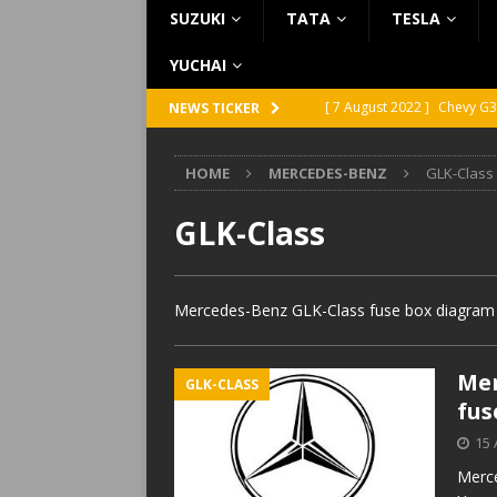
SUZUKI
TATA
TESLA
YUCHAI
[ 7 August 2022 ]
Chevy G3
NEWS TICKER
[ 7 August 2022 ]
Chevy G2
HOME
MERCEDES-BENZ
GLK-Class
[ 5 August 2022 ]
GMC Vand
[ 31 July 2022 ]
Infiniti Q4
GLK-Class
[ 26 July 2022 ]
Infiniti Q4
Mercedes-Benz GLK-Class fuse box diagram l
Mer
GLK-CLASS
fus
15 
Merce