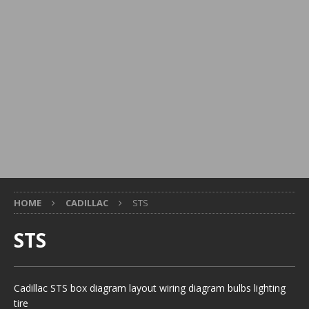
HOME
CADILLAC
STS
STS
Cadillac STS box diagram layout wiring diagram bulbs lighting
tire