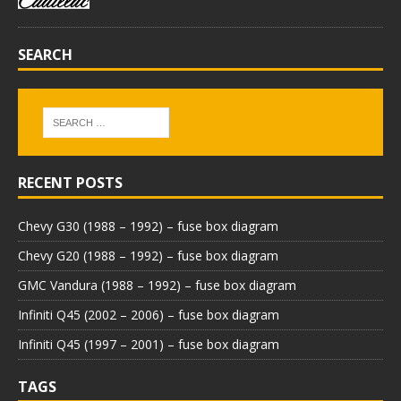
SEARCH
RECENT POSTS
Chevy G30 (1988 – 1992) – fuse box diagram
Chevy G20 (1988 – 1992) – fuse box diagram
GMC Vandura (1988 – 1992) – fuse box diagram
Infiniti Q45 (2002 – 2006) – fuse box diagram
Infiniti Q45 (1997 – 2001) – fuse box diagram
TAGS