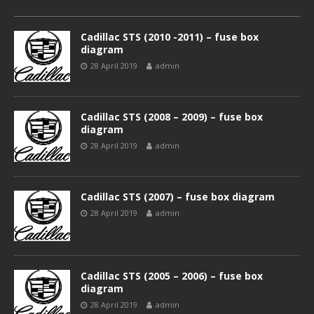
Cadillac STS (2010 -2011) – fuse box
diagram
28 April 2019
admin
Cadillac STS (2008 – 2009) – fuse box
diagram
28 April 2019
admin
Cadillac STS (2007) – fuse box diagram
28 April 2019
admin
Cadillac STS (2005 – 2006) – fuse box
diagram
28 April 2019
admin