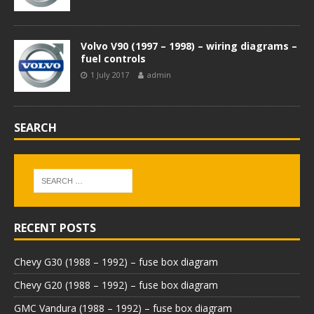
Volvo V90 (1997 – 1998) – wiring diagrams –
fuel controls
1 July 2017
admin
SEARCH
RECENT POSTS
Chevy G30 (1988 – 1992) – fuse box diagram
Chevy G20 (1988 – 1992) – fuse box diagram
GMC Vandura (1988 – 1992) – fuse box diagram