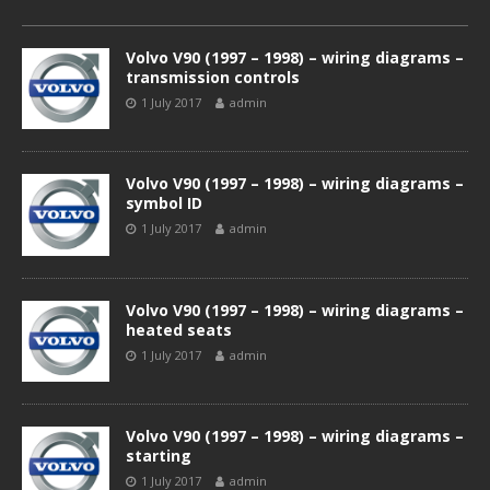
Volvo V90 (1997 – 1998) – wiring diagrams –
transmission controls
1 July 2017
admin
Volvo V90 (1997 – 1998) – wiring diagrams –
symbol ID
1 July 2017
admin
Volvo V90 (1997 – 1998) – wiring diagrams –
heated seats
1 July 2017
admin
Volvo V90 (1997 – 1998) – wiring diagrams –
starting
1 July 2017
admin