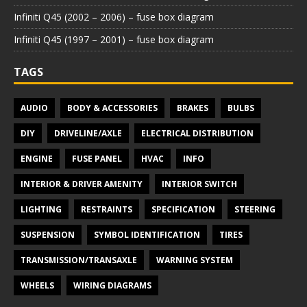
Infiniti Q45 (2002 – 2006) – fuse box diagram
Infiniti Q45 (1997 – 2001) – fuse box diagram
TAGS
AUDIO
BODY & ACCESSORIES
BRAKES
BULBS
DIY
DRIVELINE/AXLE
ELECTRICAL DISTRIBUTION
ENGINE
FUSE PANEL
HVAC
INFO
INTERIOR & DRIVER AMENITY
INTERIOR SWITCH
LIGHTING
RESTRAINTS
SPECIFICATION
STEERING
SUSPENSION
SYMBOL IDENTIFICATION
TIRES
TRANSMISSION/TRANSAXLE
WARNING SYSTEM
WHEELS
WIRING DIAGRAMS