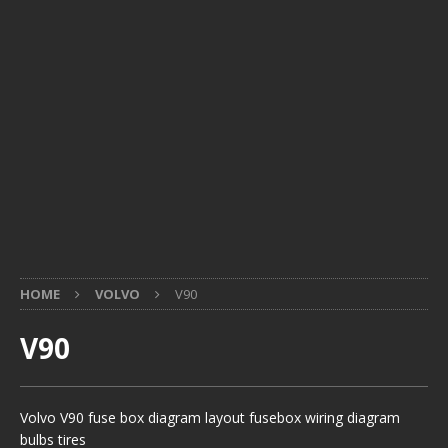
HOME
VOLVO
V90
V90
Volvo V90 fuse box diagram layout fusebox wiring diagram
bulbs tires