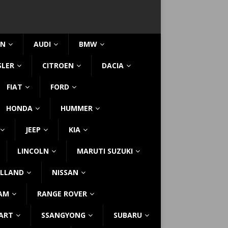
IN
AUDI
BMW
SLER
CITROEN
DACIA
FIAT
FORD
HONDA
HUMMER
JEEP
KIA
LINCOLN
MARUTI SUZUKI
LLAND
NISSAN
AM
RANGE ROVER
ART
SSANGYONG
SUBARU