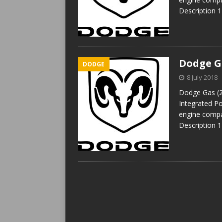
Description 
Dodge Ga
DODGE
8 July 2018
Dodge Gas (2
Integrated P
engine compa
Description 