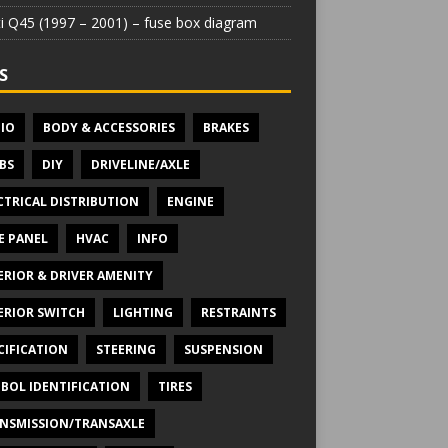
iti Q45 (1997 – 2001) – fuse box diagram
S
IO
BODY & ACCESSORIES
BRAKES
BS
DIY
DRIVELINE/AXLE
CTRICAL DISTRIBUTION
ENGINE
E PANEL
HVAC
INFO
ERIOR & DRIVER AMENITY
ERIOR SWITCH
LIGHTING
RESTRAINTS
CIFICATION
STEERING
SUSPENSION
BOL IDENTIFICATION
TIRES
NSMISSION/TRANSAXLE