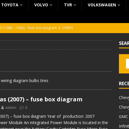
TOYOTA
VOLVO
TVR
VOLKSWAGEN
0 (1988 – 1992) – fuse box diagram
CHEVY
0 (1988 – 1992) – fuse box diagram
CHEVY
SEA
ura (1988 – 1992) – fuse box diagram
BEZ KATEGORII
5 (2002 – 2006) – fuse box diagram
INFINITI
5 (1997 – 2001) – fuse box diagram
INFINITI
iring diagram bulbs tires
REC
Chevy
s (2007) – fuse box diagram
Chevy
admin
0
007) – fuse box diagram Year of production: 2007
GMC 
ower Module An integrated Power Module is located in the
Infin
rtment near the battery Cavity Cartridge Fuse Micro Fuse