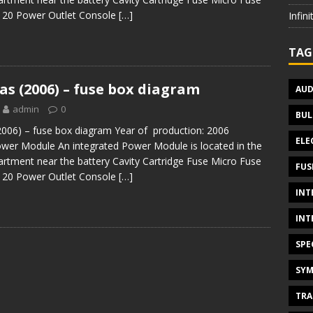
1 20 Power Outlet Console
[…]
Infin
TAG
s (2006) – fuse box diagram
AUD
admin
0
BUL
006) – fuse box diagram Year of production: 2006
ELE
ower Module An integrated Power Module is located in the
rtment near the battery Cavity Cartridge Fuse Micro Fuse
FUS
1 20 Power Outlet Console
[…]
INT
INT
SPE
SYM
TRA