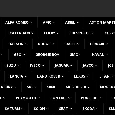
ALFA ROMEO
AMC
ARIEL
ASTON MART
CATERHAM
CHERY
CHEVROLET
CHRY
DATSUN
DODGE
EAGEL
FERRARI
GEO
GEORGIE BOY
GMC
HAVAL
ISUZU
IVECO
JAGUAR
JAYCO
JCB
LANCIA
LAND ROVER
LEXUS
LIFAN
ERCURY
MG
MINI
MITSUBISHI
NEW HO
T
PLYMOUTH
PONTIAC
PORSCHE
R
SATURN
SCION
SEAT
SKODA
SM