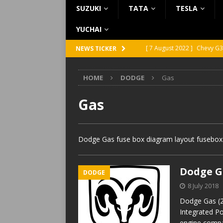
SUZUKI
TATA
TESLA
YUCHAI
[ 7 August 2022 ]
Chevy G3
NEWS TICKER
[ 7 August 2022 ]
Chevy G2
HOME
DODGE
Gas
[ 5 August 2022 ]
GMC Vand
[ 31 July 2022 ]
Infiniti Q4
Gas
[ 26 July 2022 ]
Infiniti Q4
Dodge Gas fuse box diagram layout fusebox w
Dodge Ga
DODGE
8 July 2018
Dodge Gas (2
Integrated P
engine compa