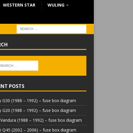
WESTERN STAR
WULING
RCH
ENT POSTS
 G30 (1988 – 1992) – fuse box diagram
 G20 (1988 – 1992) – fuse box diagram
Vandura (1988 – 1992) – fuse box diagram
iti Q45 (2002 – 2006) – fuse box diagram