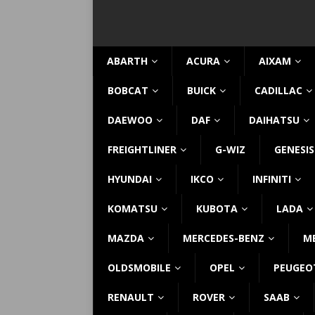
ABARTH
ACURA
AIXAM
BOBCAT
BUICK
CADILLAC
DAEWOO
DAF
DAIHATSU
FREIGHTLINER
G-WIZ
GENESIS
HYUNDAI
IKCO
INFINITI
KOMATSU
KUBOTA
LADA
MAZDA
MERCEDES-BENZ
M
OLDSMOBILE
OPEL
PEUGEO
RENAULT
ROVER
SAAB