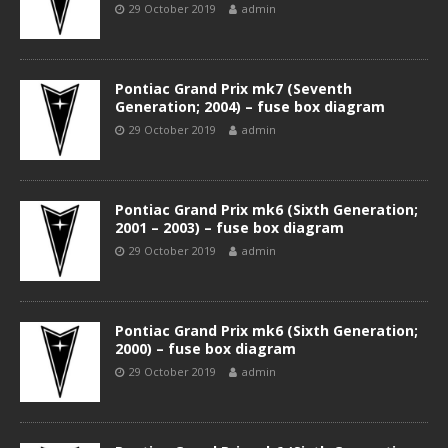
29 October 2019
admin
Pontiac Grand Prix mk7 (Seventh
Generation; 2004) – fuse box diagram
29 October 2019
admin
Pontiac Grand Prix mk6 (Sixth Generation;
2001 – 2003) – fuse box diagram
29 October 2019
admin
Pontiac Grand Prix mk6 (Sixth Generation;
2000) – fuse box diagram
29 October 2019
admin