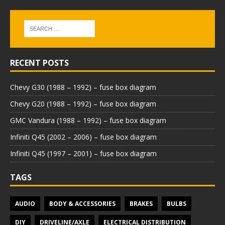
RECENT POSTS
Chevy G30 (1988 – 1992) – fuse box diagram
Chevy G20 (1988 – 1992) – fuse box diagram
GMC Vandura (1988 – 1992) – fuse box diagram
Infiniti Q45 (2002 – 2006) – fuse box diagram
Infiniti Q45 (1997 – 2001) – fuse box diagram
TAGS
AUDIO
BODY & ACCESSORIES
BRAKES
BULBS
DIY
DRIVELINE/AXLE
ELECTRICAL DISTRIBUTION