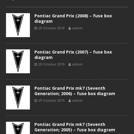
Pontiac Grand Prix (2008) – fuse box
diagram
29 October 2019
admin
Pontiac Grand Prix (2007) – fuse box
diagram
29 October 2019
admin
Pontiac Grand Prix mk7 (Seventh
Generation; 2006) – fuse box diagram
29 October 2019
admin
Pontiac Grand Prix mk7 (Seventh
Generation; 2005) – fuse box diagram