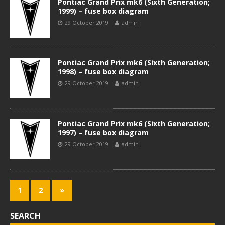
Pontiac Grand Prix mk6 (Sixth Generation;
1999) – fuse box diagram
29 October 2019
admin
Pontiac Grand Prix mk6 (Sixth Generation;
1998) – fuse box diagram
29 October 2019
admin
Pontiac Grand Prix mk6 (Sixth Generation;
1997) – fuse box diagram
29 October 2019
admin
1
2
»
SEARCH