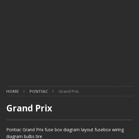
HOME
PONTIAC
Grand Prix
Grand Prix
Pontiac Grand Prix fuse box diagram layout fusebox wiring
diagram bulbs tire