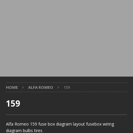
HOME
ALFA ROMEO
159
159
Alfa Romeo 159 fuse box diagram layout fusebox wiring
diagram bulbs tires