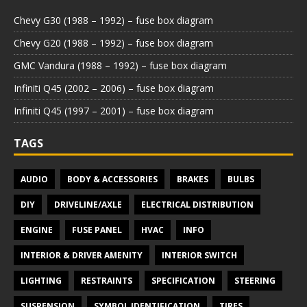
Chevy G30 (1988 – 1992) – fuse box diagram
Chevy G20 (1988 – 1992) – fuse box diagram
GMC Vandura (1988 – 1992) – fuse box diagram
Infiniti Q45 (2002 – 2006) – fuse box diagram
Infiniti Q45 (1997 – 2001) – fuse box diagram
TAGS
AUDIO
BODY & ACCESSORIES
BRAKES
BULBS
DIY
DRIVELINE/AXLE
ELECTRICAL DISTRIBUTION
ENGINE
FUSE PANEL
HVAC
INFO
INTERIOR & DRIVER AMENITY
INTERIOR SWITCH
LIGHTING
RESTRAINTS
SPECIFICATION
STEERING
SUSPENSION
SYMBOL IDENTIFICATION
TIRES