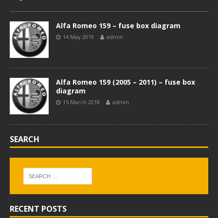
Alfa Romeo 159 – fuse box diagram
14 May 2019
admin
Alfa Romeo 159 (2005 – 2011) – fuse box
diagram
15 March 2018
admin
SEARCH
RECENT POSTS