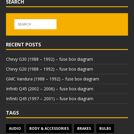
SEARCH
RECENT POSTS
Chevy G30 (1988 – 1992) – fuse box diagram
Chevy G20 (1988 – 1992) – fuse box diagram
GMC Vandura (1988 – 1992) – fuse box diagram
Infiniti Q45 (2002 – 2006) – fuse box diagram
Infiniti Q45 (1997 – 2001) – fuse box diagram
TAGS
AUDIO
BODY & ACCESSORIES
BRAKES
BULBS