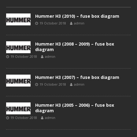
Hummer H3 (2010) – fuse box diagram
19 October 2018
admin
Hummer H3 (2008 – 2009) – fuse box
diagram
19 October 2018
admin
Hummer H3 (2007) – fuse box diagram
19 October 2018
admin
Hummer H3 (2005 – 2006) – fuse box
diagram
19 October 2018
admin