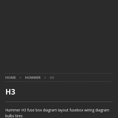
HOME
HUMMER
H3
H3
Hummer H3 fuse box diagram layout fusebox wiring diagram
bulbs tires