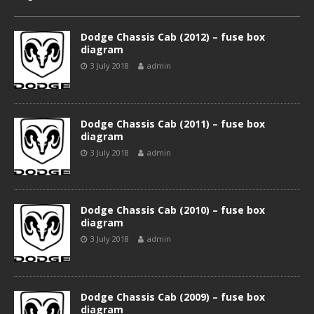
Dodge Chassis Cab (2012) – fuse box
diagram
3 July 2018
admin
Dodge Chassis Cab (2011) – fuse box
diagram
3 July 2018
admin
Dodge Chassis Cab (2010) – fuse box
diagram
3 July 2018
admin
Dodge Chassis Cab (2009) – fuse box
diagram