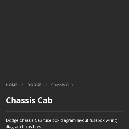
HOME
DODGE
Chassis Cab
Chassis Cab
Dodge Chassis Cab fuse box diagram layout fusebox wiring
diagram bulbs tires