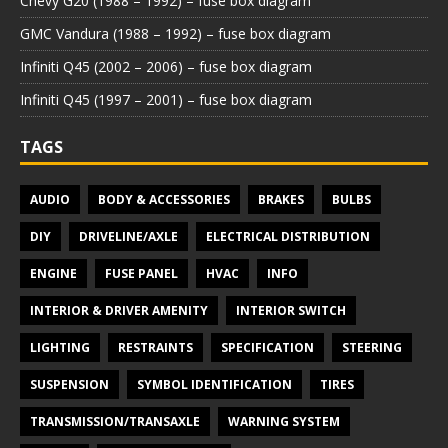
Chevy G20 (1988 – 1992) – fuse box diagram
GMC Vandura (1988 – 1992) – fuse box diagram
Infiniti Q45 (2002 – 2006) – fuse box diagram
Infiniti Q45 (1997 – 2001) – fuse box diagram
TAGS
AUDIO
BODY & ACCESSORIES
BRAKES
BULBS
DIY
DRIVELINE/AXLE
ELECTRICAL DISTRIBUTION
ENGINE
FUSE PANEL
HVAC
INFO
INTERIOR & DRIVER AMENITY
INTERIOR SWITCH
LIGHTING
RESTRAINTS
SPECIFICATION
STEERING
SUSPENSION
SYMBOL IDENTIFICATION
TIRES
TRANSMISSION/TRANSAXLE
WARNING SYSTEM