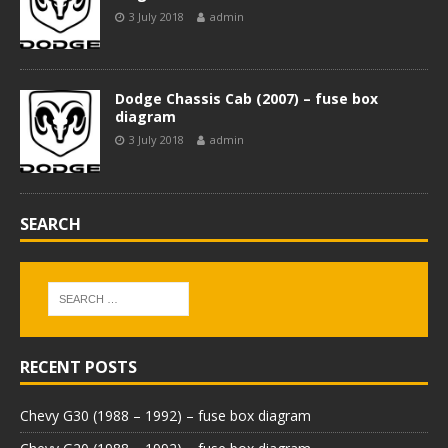
3 July 2018
admin
Dodge Chassis Cab (2007) – fuse box
diagram
3 July 2018
admin
SEARCH
RECENT POSTS
Chevy G30 (1988 – 1992) – fuse box diagram