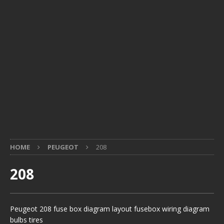
HOME
PEUGEOT
208
208
Peugeot 208 fuse box diagram layout fusebox wiring diagram
bulbs tires