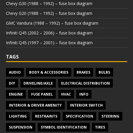
Chevy G30 (1988 – 1992) – fuse box diagram
Chevy G20 (1988 – 1992) – fuse box diagram
GMC Vandura (1988 – 1992) – fuse box diagram
Infiniti Q45 (2002 – 2006) – fuse box diagram
Infiniti Q45 (1997 – 2001) – fuse box diagram
TAGS
AUDIO
BODY & ACCESSORIES
BRAKES
BULBS
DIY
DRIVELINE/AXLE
ELECTRICAL DISTRIBUTION
ENGINE
FUSE PANEL
HVAC
INFO
INTERIOR & DRIVER AMENITY
INTERIOR SWITCH
LIGHTING
RESTRAINTS
SPECIFICATION
STEERING
SUSPENSION
SYMBOL IDENTIFICATION
TIRES