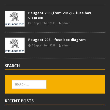
Peugeot 208 (from 2012) – fuse box
diagram
5 September 2019
admin
Peugeot 208 – fuse box diagram
5 September 2019
admin
SEARCH
RECENT POSTS