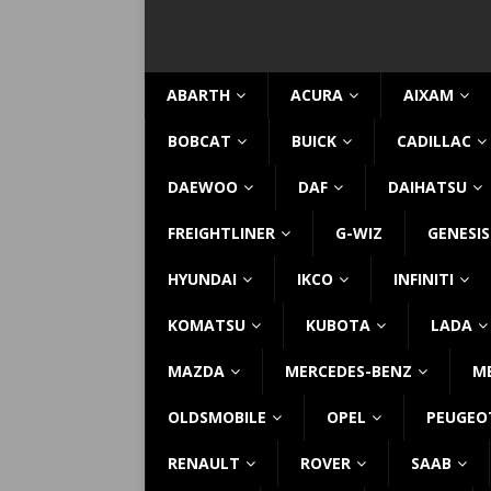
ABARTH
ACURA
AIXAM
BOBCAT
BUICK
CADILLAC
DAEWOO
DAF
DAIHATSU
FREIGHTLINER
G-WIZ
GENESIS
HYUNDAI
IKCO
INFINITI
KOMATSU
KUBOTA
LADA
MAZDA
MERCEDES-BENZ
M
OLDSMOBILE
OPEL
PEUGEO
RENAULT
ROVER
SAAB