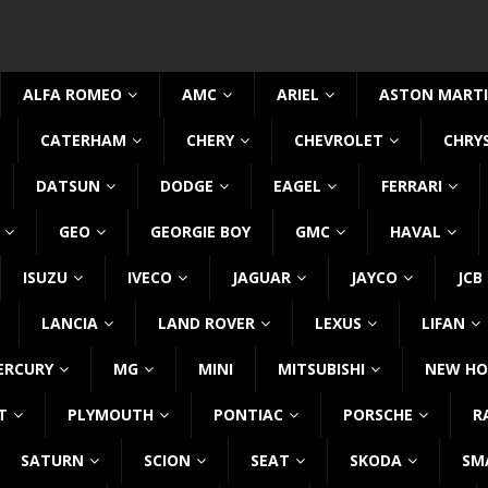
ALFA ROMEO
AMC
ARIEL
ASTON MART
CATERHAM
CHERY
CHEVROLET
CHRY
DATSUN
DODGE
EAGEL
FERRARI
GEO
GEORGIE BOY
GMC
HAVAL
ISUZU
IVECO
JAGUAR
JAYCO
JCB
LANCIA
LAND ROVER
LEXUS
LIFAN
ERCURY
MG
MINI
MITSUBISHI
NEW HO
T
PLYMOUTH
PONTIAC
PORSCHE
R
SATURN
SCION
SEAT
SKODA
SM