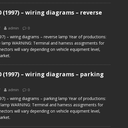
0 (1997) – wiring diagrams – reverse
7
admin
0
97) – wiring diagrams – reverse lamp Year of productions:
 lamp WARNING: Terminal and harness assignments for
nectors will vary depending on vehicle equipment level,
arket.
0 (1997) – wiring diagrams – parking
7
admin
0
97) – wiring diagrams – parking lamp Year of productions:
 lamp WARNING: Terminal and harness assignments for
nectors will vary depending on vehicle equipment level,
arket.