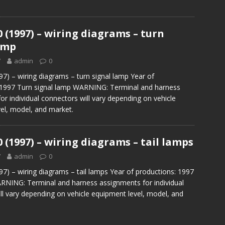
0 (1997) – wiring diagrams – turn
amp
7
admin
0
97) – wiring diagrams – turn signal lamp Year of
 1997 Turn signal lamp WARNING: Terminal and harness
or individual connectors will vary depending on vehicle
el, model, and market.
0 (1997) – wiring diagrams – tail lamps
7
admin
0
97) – wiring diagrams – tail lamps Year of productions: 1997
RNING: Terminal and harness assignments for individual
ll vary depending on vehicle equipment level, model, and