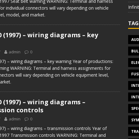
 1997 Seat belt warning WARNING: Terminal and harness
Infin
or individual connectors will vary depending on vehicle
el, model, and market.
TAG
0 (1997) – wiring diagrams – key
AUD
BUL
7
admin
0
97) – wiring diagrams – key warning Year of productions:
ELE
ning WARNING: Terminal and harness assignments for
FUS
nectors will vary depending on vehicle equipment level,
arket.
INT
INT
0 (1997) – wiring diagrams –
SPE
sion controls
7
admin
0
SYM
97) – wiring diagrams – transmission controls Year of
TRA
 1997 Transmission controls WARNING: Terminal and