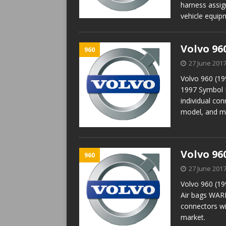
harness assig
vehicle equip
Volvo 96
960
27 June 201
Volvo 960 (19
1997 Symbol 
individual con
model, and m
Volvo 96
960
27 June 201
Volvo 960 (19
Air bags WARN
connectors wi
market.