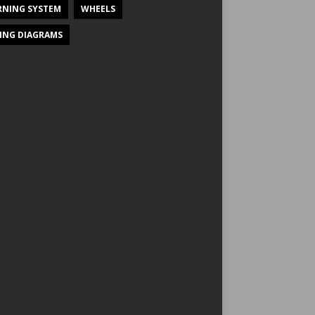
NING SYSTEM
WHEELS
ING DIAGRAMS