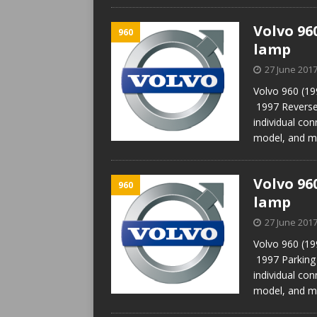
Volvo 96
960
lamp
27 June 201
Volvo 960 (19
1997 Reverse
individual con
model, and m
Volvo 96
960
lamp
27 June 201
Volvo 960 (19
1997 Parking
individual con
model, and m