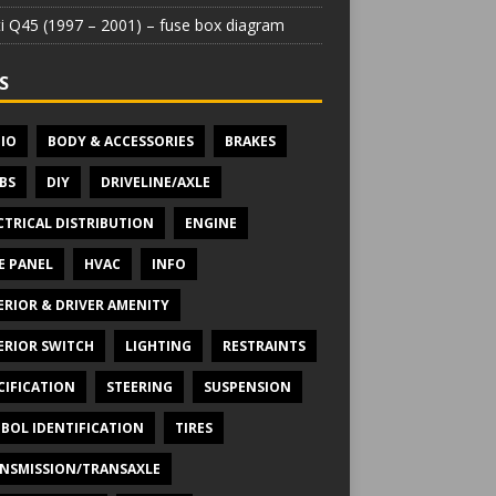
iti Q45 (1997 – 2001) – fuse box diagram
S
IO
BODY & ACCESSORIES
BRAKES
BS
DIY
DRIVELINE/AXLE
CTRICAL DISTRIBUTION
ENGINE
E PANEL
HVAC
INFO
ERIOR & DRIVER AMENITY
ERIOR SWITCH
LIGHTING
RESTRAINTS
CIFICATION
STEERING
SUSPENSION
BOL IDENTIFICATION
TIRES
NSMISSION/TRANSAXLE