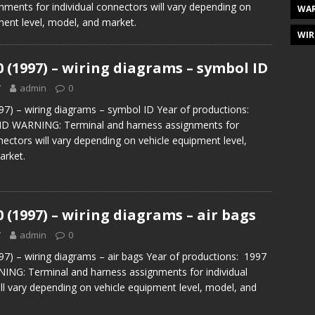
nments for individual connectors will vary depending on
WAR
ment level, model, and market.
WIR
0 (1997) – wiring diagrams – symbol ID
7
admin
0
97) – wiring diagrams – symbol ID Year of productions:
ID WARNING: Terminal and harness assignments for
nectors will vary depending on vehicle equipment level,
arket.
0 (1997) – wiring diagrams – air bags
7
admin
0
97) – wiring diagrams – air bags Year of productions: 1997
ING: Terminal and harness assignments for individual
ll vary depending on vehicle equipment level, model, and