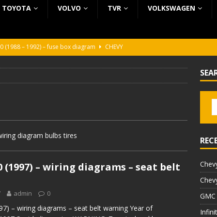
TOYOTA
VOLVO
TVR
VOLKSWAGEN
0 (1988 – 1992) – fuse box diagram
CHEVY
0 (1988 – 1992) – fuse box diagram
CHEVY
SEA
ura (1988 – 1992) – fuse box diagram
BEZ KATEGORII
5 (2002 – 2006) – fuse box diagram
INFINITI
5 (1997 – 2001) – fuse box diagram
INFINITI
iring diagram bulbs tires
REC
Chevy
0 (1997) – wiring diagrams – seat belt
Chevy
7
admin
0
GMC 
97) – wiring diagrams – seat belt warning Year of
Infin