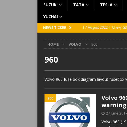
SUZUKI
TATA
TESLA
YUCHAI
[ 7 August 2022 ]
Chevy G3
NEWS TICKER
[ 7 August 2022 ]
Chevy G2
HOME
VOLVO
960
[ 5 August 2022 ]
GMC Vand
[ 31 July 2022 ]
Infiniti Q4
960
[ 26 July 2022 ]
Infiniti Q4
Volvo 960 fuse box diagram layout fusebox w
Volvo 96
960
warning
27 June 201
Volvo 960 (19