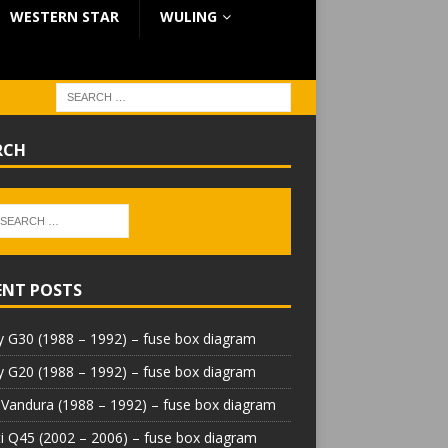
WESTERN STAR
WULING
RCH
ENT POSTS
 G30 (1988 – 1992) – fuse box diagram
 G20 (1988 – 1992) – fuse box diagram
Vandura (1988 – 1992) – fuse box diagram
iti Q45 (2002 – 2006) – fuse box diagram