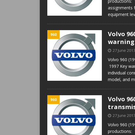
productions:
assignments f
equipment lev
Volvo 96
960
warning
27 June 201
Volvo 960 (19
1997 Key war
individual con
model, and m
Volvo 96
960
transmis
27 June 201
Volvo 960 (19
productions: