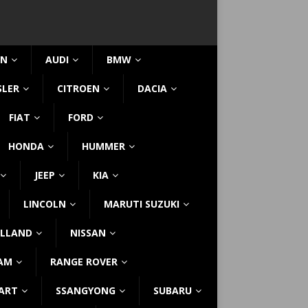
IN
AUDI
BMW
SLER
CITROEN
DACIA
FIAT
FORD
HONDA
HUMMER
JEEP
KIA
LINCOLN
MARUTI SUZUKI
LLAND
NISSAN
AM
RANGE ROVER
ART
SSANGYONG
SUBARU