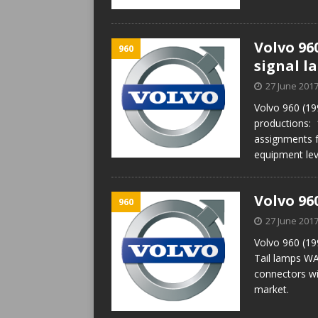
Volvo 96
960
signal l
27 June 201
Volvo 960 (19
productions:
assignments f
equipment lev
Volvo 96
960
27 June 201
Volvo 960 (19
Tail lamps WA
connectors wi
market.